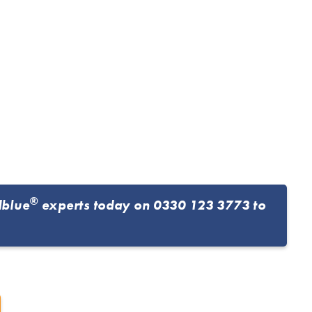
®
dblue
experts today on
0330 123 3773
to