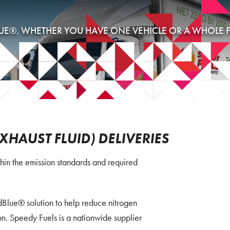
UE®. WHETHER YOU HAVE ONE VEHICLE OR A WHOLE FL
EXHAUST FLUID) DELIVERIES
in the emission standards and required
Blue® solution to help reduce nitrogen
n. Speedy Fuels is a nationwide supplier