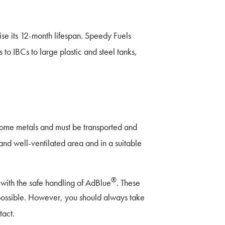
 its 12-month lifespan. Speedy Fuels
 to IBCs to large plastic and steel tanks,
 some metals and must be transported and
and well-ventilated area and in a suitable
®
with the safe handling of AdBlue
. These
 possible. However, you should always take
tact.