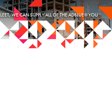
EET, WE CAN SUPPLY ALL OF THE ADBLUE® YOU