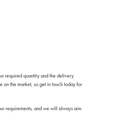
r required quantity and the delivery
 on the market, so get in touch today for
your requirements, and we will always aim