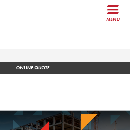
MENU
ONLINE QUOTE