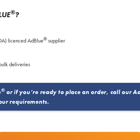
®
LUE
?
®
VDA) licenced AdBlue
supplier
bulk deliveries
®
e
or if you’re ready to place an order, call our A
our requirements.