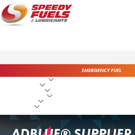
EMERGENCY FUEL
FUEL PRODUCTS
LUBRICANTS
FUEL SERVICES
TANK SERVICES
RESOURCES
ABOUT US
CONTACT US
ADBLUE® SUPPLIER