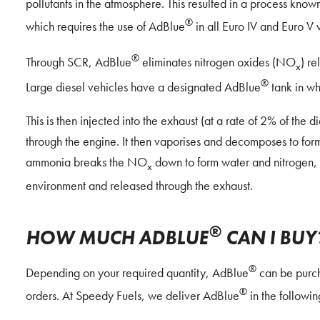
pollutants in the atmosphere. This resulted in a process kno
®
which requires the use of AdBlue
in all Euro IV and Euro V 
®
Through SCR, AdBlue
eliminates nitrogen oxides (NO
) re
x
®
Large diesel vehicles have a designated AdBlue
tank in whi
This is then injected into the exhaust (at a rate of 2% of the
through the engine. It then vaporises and decomposes to fo
ammonia breaks the NO
down to form water and nitrogen, 
x
environment and released through the exhaust.
®
HOW MUCH ADBLUE
CAN I BUY
®
Depending on your required quantity, AdBlue
can be purch
®
orders. At Speedy Fuels, we deliver AdBlue
in the followi