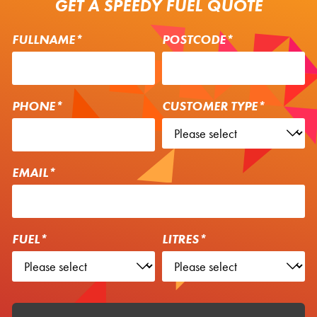
GET A SPEEDY FUEL QUOTE
FULLNAME*
POSTCODE*
PHONE*
CUSTOMER TYPE*
EMAIL*
FUEL*
LITRES*