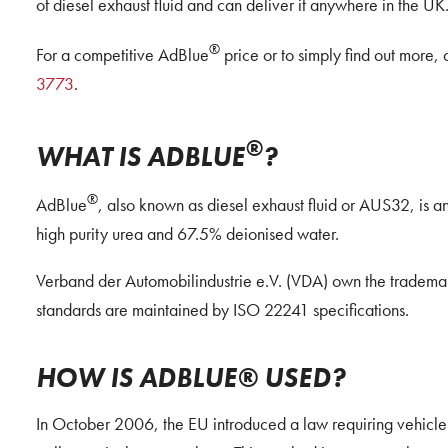
of diesel exhaust fluid and can deliver it anywhere in the UK
®
For a competitive AdBlue
price or to simply find out more, 
3773
.
®
WHAT IS ADBLUE
?
®
AdBlue
, also known as diesel exhaust fluid or AUS32, is
high purity urea and 67.5% deionised water.
Verband der Automobilindustrie e.V. (VDA) own the tradema
standards are maintained by ISO 22241 specifications.
HOW IS ADBLUE® USED?
In October 2006, the EU introduced a law requiring vehicle