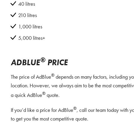
40 litres
210 litres
1,000 litres
5,000 litres+
®
ADBLUE
PRICE
®
The price of AdBlue
depends on many factors, including you
location. However, we always aim to be the most competitive
®
a quick AdBlue
quote.
®
If you’d like a price for AdBlue
, call our team today with 
to get you the most competitive quote.