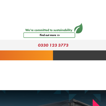
0330 123 3773