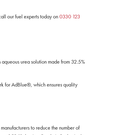
.
call our fuel experts today on
0330 123
 an aqueous urea solution made from 32.5%
rk for AdBlue®, which ensures quality
 manufacturers to reduce the number of