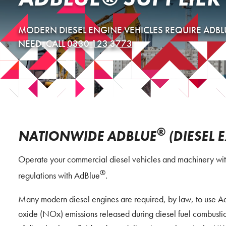
MODERN DIESEL ENGINE VEHICLES REQUIRE ADBL
NEED. CALL
0330 123 3773
®
NATIONWIDE ADBLUE
(DIESEL 
Operate your commercial diesel vehicles and machinery with
®
regulations with AdBlue
.
Many modern diesel engines are required, by law, to use Ad
oxide (NOx) emissions released during diesel fuel combustio