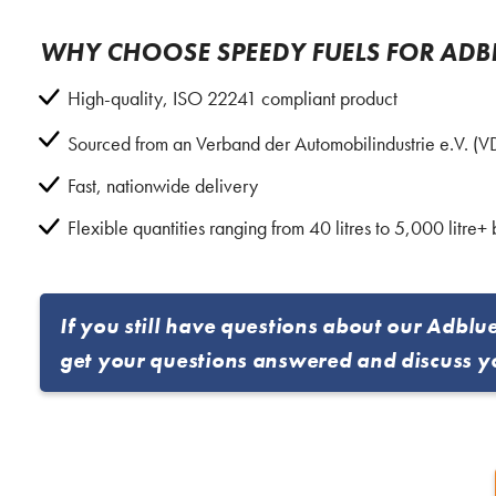
WHY CHOOSE SPEEDY FUELS FOR ADB
High-quality, ISO 22241 compliant product
Sourced from an Verband der Automobilindustrie e.V. (
Fast, nationwide delivery
Flexible quantities ranging from 40 litres to 5,000 litre+ 
If you still have questions about our Adblu
get your questions answered and discuss y