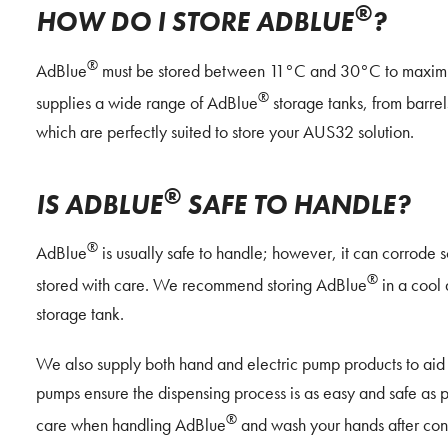
®
HOW DO I STORE ADBLUE
?
®
AdBlue
must be stored between 11°C and 30°C to maximise
®
supplies a wide range of AdBlue
storage tanks, from barrels
which are perfectly suited to store your AUS32 solution.
®
IS ADBLUE
SAFE TO HANDLE?
®
AdBlue
is usually safe to handle; however, it can corrode
®
stored with care. We recommend storing AdBlue
in a cool 
storage tank.
We also supply both hand and electric pump products to aid 
pumps ensure the dispensing process is as easy and safe as
®
care when handling AdBlue
and wash your hands after con