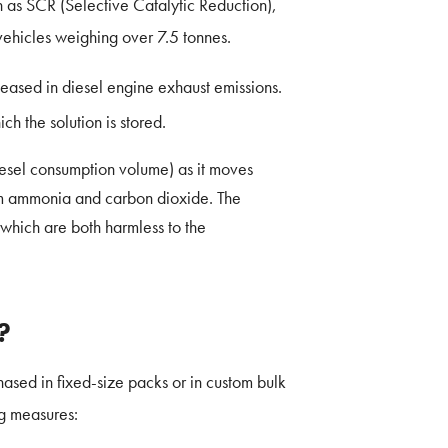
wn as SCR (Selective Catalytic Reduction),
vehicles weighing over 7.5 tonnes.
leased in diesel engine exhaust emissions.
ch the solution is stored.
 diesel consumption volume) as it moves
rm ammonia and carbon dioxide. The
which are both harmless to the
?
ased in fixed-size packs or in custom bulk
ng measures: