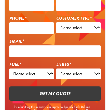
PHONE*
CUSTOMER TYPE*
EMAIL*
FUEL*
LITRES*
GET MY QUOTE
By submitting this request, you agree to Speedy Fuels Ltd and