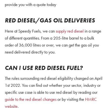
provide you with a quote today
RED DIESEL/GAS OIL DELIVERIES
Here at Speedy Fuels, we can
supply red diesel
in a range
of different quantities. From a 205-litre barrel to a bulk
order of 36,000 litres or over, we can get the gas oil you
need delivered directly to you.
CAN I USE RED DIESEL FUEL?
The rules surrounding red diesel eligibility changed on April
1st 2022. You can find out whether your sector, industry or
specific use case is able to use red diesel by reading our
guide to the red diesel changes
or by visiting the
HMRC
website
.