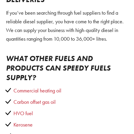
If you’ve been searching through fuel suppliers to find a
reliable diesel supplier, you have come to the right place.
We can supply your business with high-quality diesel in
quantities ranging from 10,000 to 36,000+ litres.
WHAT OTHER FUELS AND
PRODUCTS CAN SPEEDY FUELS
SUPPLY?
Commercial
heating oil
Carbon offset gas oil
HVO fuel
Kerosene