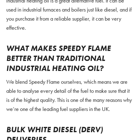
industrial heating oil is a great alternative fuel. It can be
used in industrial furnaces and boilers just like diesel, and if
you purchase it from a reliable supplier, it can be very
effective.
WHAT MAKES SPEEDY FLAME
BETTER THAN TRADITIONAL
INDUSTRIAL HEATING OIL?
We blend Speedy Flame ourselves, which means we are
able to analyse every detail of the fuel to make sure that it
is of the highest quality. This is one of the many reasons why
we’re one of the leading fuel suppliers in the UK.
BULK WHITE DIESEL (DERV)
DELIVERIES