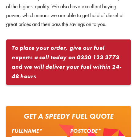
of the highest quality. We also have excellent buying
power, which means we are able to get hold of diesel at
great prices and then pass the savings on to you.
To place your order, give our fuel
experts a call today on
0330 123 3773
and we will deliver your fuel within 24-
48 hours
GET A SPEEDY FUEL QUOTE
FULLNAME*
POSTCODE*