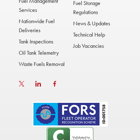
Fuel Management
Fuel Storage
Services
Regulations
Nationwide Fuel
News & Updates
Deliveries
Technical Help
Tank Inspections
Job Vacancies
Oil Tank Telemetry
Waste Fuels Removal