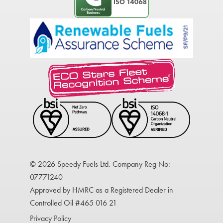
© 2026 Speedy Fuels Ltd. Company Reg No:
07771240
Approved by HMRC as a Registered Dealer in
Controlled Oil #465 016 21
Privacy Policy