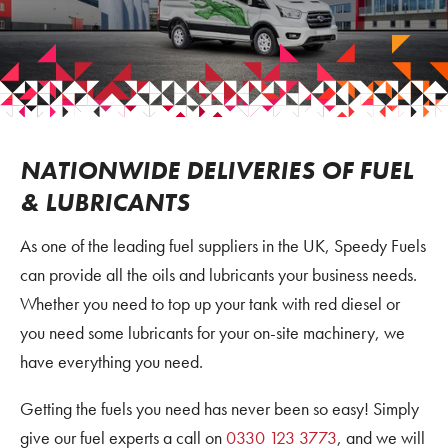
NATIONWIDE DELIVERIES OF FUEL
& LUBRICANTS
As one of the leading fuel suppliers in the UK, Speedy Fuels
can provide all the oils and lubricants your business needs.
Whether you need to top up your tank with red diesel or
you need some lubricants for your on-site machinery, we
have everything you need.
Getting the fuels you need has never been so easy! Simply
give our fuel experts a call on
0330 123 3773
, and we will