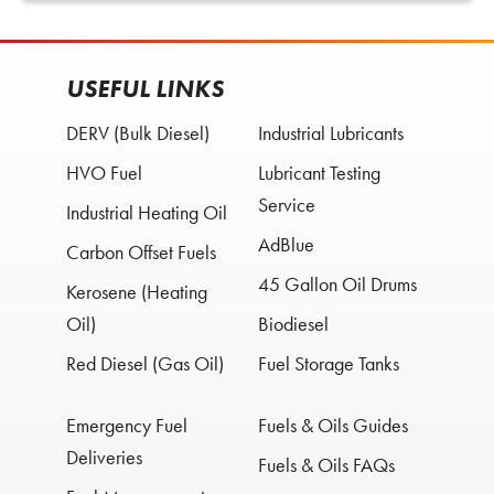
USEFUL LINKS
DERV (Bulk Diesel)
Industrial Lubricants
HVO Fuel
Lubricant Testing
Service
Industrial Heating Oil
AdBlue
Carbon Offset Fuels
45 Gallon Oil Drums
Kerosene (Heating
Oil)
Biodiesel
Red Diesel (Gas Oil)
Fuel Storage Tanks
Emergency Fuel
Fuels & Oils Guides
Deliveries
Fuels & Oils FAQs