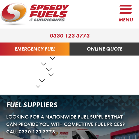
MENU
0330 123 3773
EMERGENCY FUEL
ONLINE QUOTE
FUEL PRODUCTS
LUBRICANTS
FUEL SERVICES
TANK SERVICES
RESOURCES
ABOUT US
CONTACT US
FUEL SUPPLIERS
LOOKING FOR A NATIONWIDE FUEL SUPPLIER THAT
CAN PROVIDE YOU WITH COMPETITIVE FUEL PRICES?
CALL
0330 123 3773