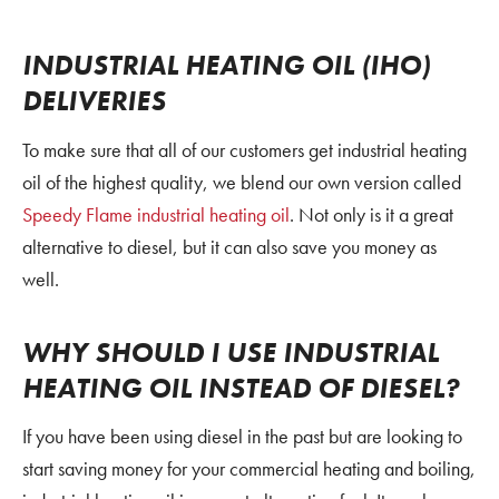
INDUSTRIAL HEATING OIL (IHO)
DELIVERIES
To make sure that all of our customers get industrial heating
oil of the highest quality, we blend our own version called
Speedy Flame
industrial heating oil
. Not only is it a great
alternative to diesel, but it can also save you money as
well.
WHY SHOULD I USE INDUSTRIAL
HEATING OIL INSTEAD OF DIESEL?
If you have been using diesel in the past but are looking to
start saving money for your commercial heating and boiling,