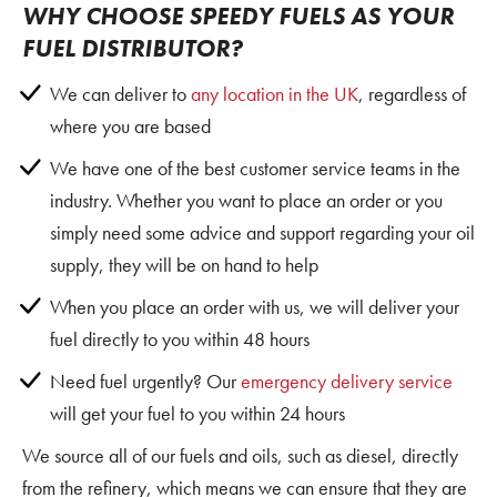
WHY CHOOSE SPEEDY FUELS AS YOUR
FUEL DISTRIBUTOR?
We can deliver to
any location in the UK
, regardless of
where you are based
We have one of the best customer service teams in the
industry. Whether you want to place an order or you
simply need some advice and support regarding your oil
supply, they will be on hand to help
When you place an order with us, we will deliver your
fuel directly to you within 48 hours
Need fuel urgently? Our
emergency delivery service
will get your fuel to you within 24 hours
We source all of our fuels and oils, such as diesel, directly
from the refinery, which means we can ensure that they are