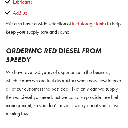
Lubricants
AdBlue
We also have a wide selection of
fuel storage tanks
to help
keep your supply safe and sound.
ORDERING RED DIESEL FROM
SPEEDY
We have over 70 years of experience in the business,
which means we are fuel distributors who know how to give
all of our customers the best deal. Not only can we supply
the red diesel you need, but we can also provide free fuel
management, so you don’t have to worry about your diesel
running low.