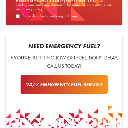
members of the Group processing your personal data AND
sending you marketing information by email. For more details, see
our
Privacy policy
.
To unsubscribe to marketing, tick here.
NEED EMERGENCY FUEL?
IF YOU'RE RUNNING LOW ON FUEL, DON'T DELAY,
CALL US TODAY!
24/7 EMERGENCY FUEL SERVICE