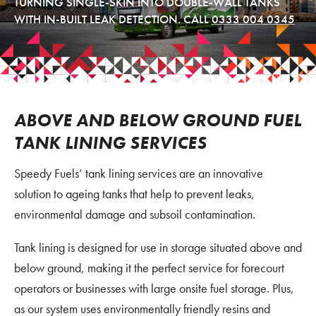
TURNING SINGLE-SKIN INTO DOUBLE-WALL TANKS
WITH IN-BUILT LEAK DETECTION. CALL
0333 004 0345
ABOVE AND BELOW GROUND FUEL
TANK LINING SERVICES
Speedy Fuels’ tank lining services are an innovative
solution to ageing tanks that help to prevent leaks,
environmental damage and subsoil contamination.
Tank lining is designed for use in storage situated above and
below ground, making it the perfect service for forecourt
operators or businesses with large onsite fuel storage. Plus,
as our system uses environmentally friendly resins and