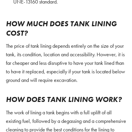
UNE-13160 standard.
HOW MUCH DOES TANK LINING
COST?
The price of tank lining depends entirely on the size of your
tank, its condition, location and accessibility. However, it is
far cheaper and less disruptive to have your tank lined than
to have it replaced, especially if your tank is located below
ground and will require excavation.
HOW DOES TANK LINING WORK?
The work of lining a tank begins with a full uplift of all
existing fuel, followed by a degassing and a comprehensive
cleaning to provide the best conditions for the lining to