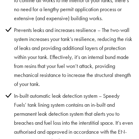
to confine all works to the interior of your tanks, there’s
no need for a lengthy permit application process or
extensive (and expensive) building works.
Prevents leaks and increases resilience – The two-wall
system increases your tank’s resilience, reducing the risk
of leaks and providing additional layers of protection
within your tank. Effectively, it’s an internal bund made
from resins that your fuel won’t attack, providing
mechanical resistance to increase the structural strength
of your tank.
In-built automatic leak detection system – Speedy
Fuels’ tank lining system contains an in-built and
permanent leak detection system that alerts you to
breaches and fuel loss into the interstitial space. It’s even
authorised and approved in accordance with the EN-