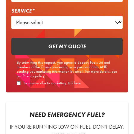
SERVICE*
GET MY QUOTE
By submitting this request, you agree to Speedy Fuels Ltd and
members of the Group processing your personal data AND
sending you marketing information by email. For more details, see
our
Privacy policy
.
To unsubscribe to marketing, tick here.
NEED EMERGENCY FUEL?
IF YOU'RE RUNNING LOW ON FUEL, DON'T DELAY,