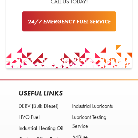
CALL US TODAY!
24/7 EMERGENCY FUEL SERVICE
USEFUL LINKS
DERV (Bulk Diesel)
Industrial Lubricants
HVO Fuel
Lubricant Testing
Service
Industrial Heating Oil
AdBlue