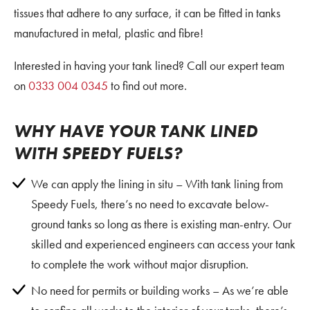
tissues that adhere to any surface, it can be fitted in tanks
manufactured in metal, plastic and fibre!
Interested in having your tank lined? Call our expert team
on
0333 004 0345
to find out more.
WHY HAVE YOUR TANK LINED
WITH SPEEDY FUELS?
We can apply the lining in situ – With tank lining from
Speedy Fuels, there’s no need to excavate below-
ground tanks so long as there is existing man-entry. Our
skilled and experienced engineers can access your tank
to complete the work without major disruption.
No need for permits or building works – As we’re able