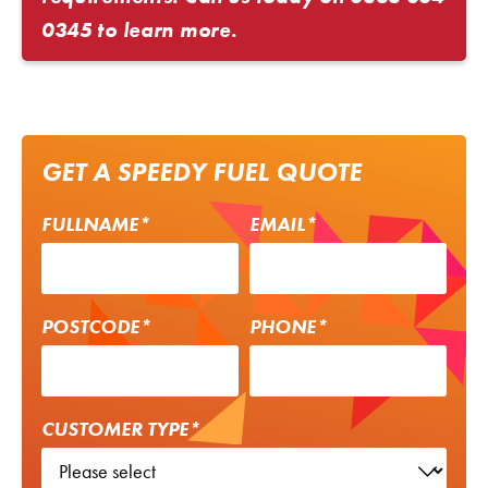
0345
to learn more.
GET A SPEEDY FUEL QUOTE
FULLNAME*
EMAIL*
POSTCODE*
PHONE*
CUSTOMER TYPE*