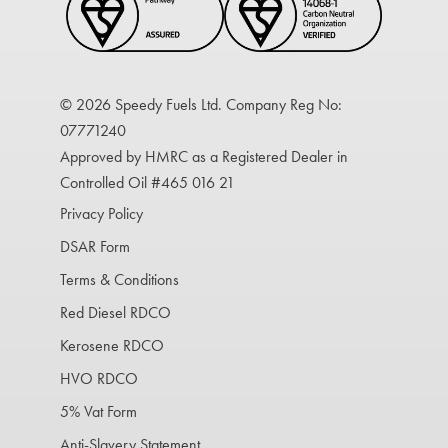
© 2026 Speedy Fuels Ltd. Company Reg No:
07771240
Approved by HMRC as a Registered Dealer in
Controlled Oil #465 016 21
Privacy Policy
DSAR Form
Terms & Conditions
Red Diesel RDCO
Kerosene RDCO
HVO RDCO
5% Vat Form
Anti-Slavery Statement