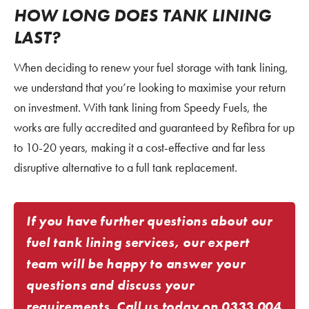
HOW LONG DOES TANK LINING
LAST?
When deciding to renew your fuel storage with tank lining,
we understand that you’re looking to maximise your return
on investment. With tank lining from Speedy Fuels, the
works are fully accredited and guaranteed by Refibra for up
to 10-20 years, making it a cost-effective and far less
disruptive alternative to a full tank replacement.
If you have further questions about our
fuel tank lining services, our expert
team will be happy to answer your
questions and discuss your
requirements. Call us today on
0333 004