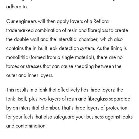
adhere to.
Our engineers will then apply layers of a Refibra-
trademarked combination of resin and fibreglass to create
the double wall and the interstitial chamber, which also
contains the in-built leak detection system. As the lining is
monolithic (formed from a single material), there are no
forces or stresses that can cause shedding between the
outer and inner layers.
This results in a tank that effectively has three layers: the
tank itself, plus two layers of resin and fibreglass separated
by an interstitial chamber. That’s three layers of protection
for your fuels that also safeguard your business against leaks
and contamination.