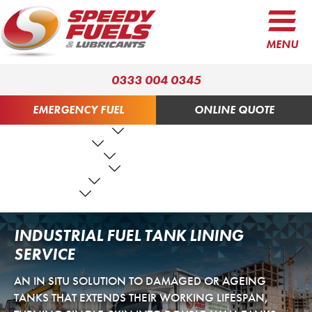
MENU
0333 004 0345
EMERGENCY FUEL
ONLINE QUOTE
FUEL PRODUCTS
LUBRICANTS
FUEL SERVICES
TANK SERVICES
RESOURCES
ABOUT US
CONTACT US
INDUSTRIAL FUEL TANK LINING
SERVICE
AN IN SITU SOLUTION TO DAMAGED OR AGEING
TANKS THAT EXTENDS THEIR WORKING LIFESPAN,