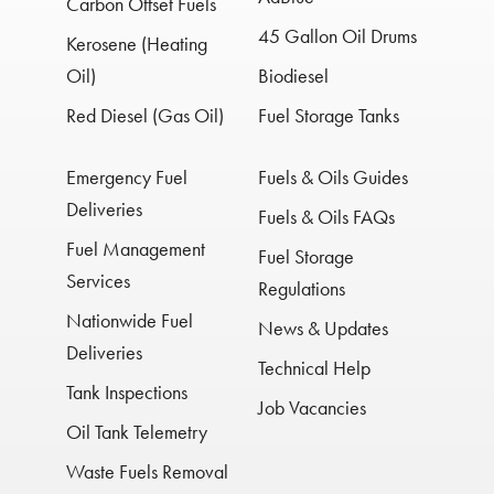
Carbon Offset Fuels
45 Gallon Oil Drums
Kerosene (Heating
Oil)
Biodiesel
Red Diesel (Gas Oil)
Fuel Storage Tanks
Emergency Fuel
Fuels & Oils Guides
Deliveries
Fuels & Oils FAQs
Fuel Management
Fuel Storage
Services
Regulations
Nationwide Fuel
News & Updates
Deliveries
Technical Help
Tank Inspections
Job Vacancies
Oil Tank Telemetry
Waste Fuels Removal