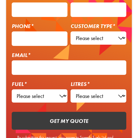
PHONE*
CUSTOMER TYPE*
EMAIL*
FUEL*
LITRES*
GET MY QUOTE
By submitting this request, you agree to Speedy Fuels Ltd and