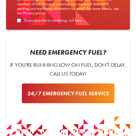
members of the Group processing your personal data AND
sending you marketing information by email. For more details, see
our
Privacy policy
.
To unsubscribe to marketing, tick here.
NEED EMERGENCY FUEL?
IF YOU'RE RUNNING LOW ON FUEL, DON'T DELAY,
CALL US TODAY!
24/7 EMERGENCY FUEL SERVICE