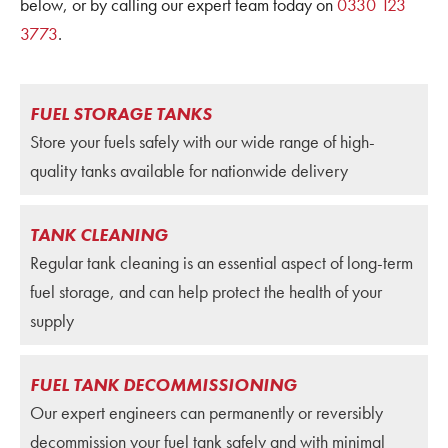
below, or by calling our expert team today on
0330 123
3773
.
FUEL STORAGE TANKS
Store your fuels safely with our wide range of high-
quality tanks available for nationwide delivery
TANK CLEANING
Regular tank cleaning is an essential aspect of long-term
fuel storage, and can help protect the health of your
supply
FUEL TANK DECOMMISSIONING
Our expert engineers can permanently or reversibly
decommission your fuel tank safely and with minimal