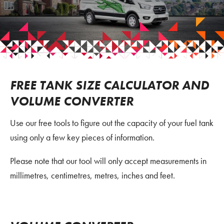
FREE TANK SIZE CALCULATOR AND
VOLUME CONVERTER
Use our free tools to figure out the capacity of your fuel tank
using only a few key pieces of information.
Please note that our tool will only accept measurements in
millimetres, centimetres, metres, inches and feet.