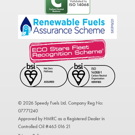
© 2026 Speedy Fuels Ltd. Company Reg No:
07771240
Approved by HMRC as a Registered Dealer in
Controlled Oil #465 016 21