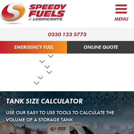
MENU
0330 123 3773
EMERGENCY FUEL
ONLINE QUOTE
FUEL PRODUCTS
LUBRICANTS
FUEL SERVICES
TANK SERVICES
RESOURCES
ABOUT US
CONTACT US
TANK SIZE CALCULATOR
USE OUR EASY TO USE TOOLS TO CALCULATE THE
VOLUME OF A STORAGE TANK