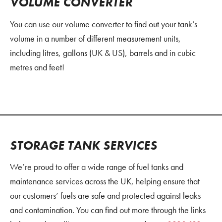
VOLUME CONVERTER
You can use our volume converter to find out your tank’s
volume in a number of different measurement units,
including litres, gallons (UK & US), barrels and in cubic
metres and feet!
STORAGE TANK SERVICES
We’re proud to offer a wide range of fuel tanks and
maintenance services across the UK, helping ensure that
our customers’ fuels are safe and protected against leaks
and contamination. You can find out more through the links