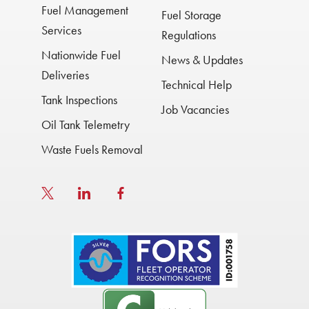
Fuel Management
Fuel Storage
Services
Regulations
Nationwide Fuel
News & Updates
Deliveries
Technical Help
Tank Inspections
Job Vacancies
Oil Tank Telemetry
Waste Fuels Removal