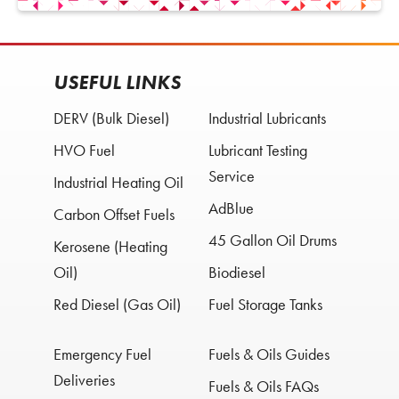
USEFUL LINKS
DERV (Bulk Diesel)
Industrial Lubricants
HVO Fuel
Lubricant Testing
Service
Industrial Heating Oil
AdBlue
Carbon Offset Fuels
45 Gallon Oil Drums
Kerosene (Heating
Oil)
Biodiesel
Red Diesel (Gas Oil)
Fuel Storage Tanks
Emergency Fuel
Fuels & Oils Guides
Deliveries
Fuels & Oils FAQs