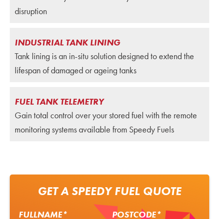
disruption
INDUSTRIAL TANK LINING
Tank lining is an in-situ solution designed to extend the
lifespan of damaged or ageing tanks
FUEL TANK TELEMETRY
Gain total control over your stored fuel with the remote
monitoring systems available from Speedy Fuels
GET A SPEEDY FUEL QUOTE
FULLNAME*
POSTCODE*