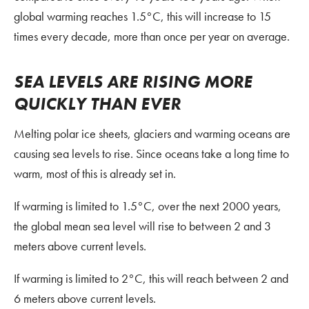
global warming reaches 1.5°C, this will increase to 15
times every decade, more than once per year on average.
SEA LEVELS ARE RISING MORE
QUICKLY THAN EVER
Melting polar ice sheets, glaciers and warming oceans are
causing sea levels to rise. Since oceans take a long time to
warm, most of this is already set in.
If warming is limited to 1.5°C, over the next 2000 years,
the global mean sea level will rise to between 2 and 3
meters above current levels.
If warming is limited to 2°C, this will reach between 2 and
6 meters above current levels.