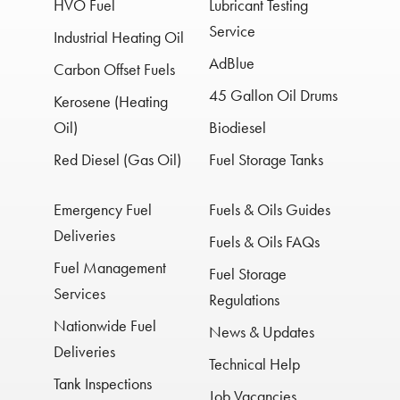
HVO Fuel
Lubricant Testing
Service
Industrial Heating Oil
AdBlue
Carbon Offset Fuels
45 Gallon Oil Drums
Kerosene (Heating
Oil)
Biodiesel
Red Diesel (Gas Oil)
Fuel Storage Tanks
Emergency Fuel
Fuels & Oils Guides
Deliveries
Fuels & Oils FAQs
Fuel Management
Fuel Storage
Services
Regulations
Nationwide Fuel
News & Updates
Deliveries
Technical Help
Tank Inspections
Job Vacancies