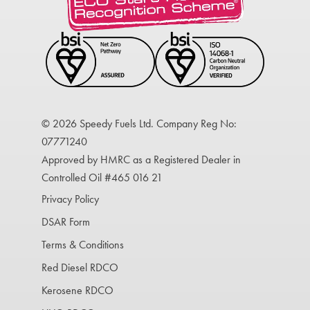
© 2026 Speedy Fuels Ltd. Company Reg No:
07771240
Approved by HMRC as a Registered Dealer in
Controlled Oil #465 016 21
Privacy Policy
DSAR Form
Terms & Conditions
Red Diesel RDCO
Kerosene RDCO