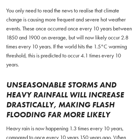
You only need to read the news to realise that climate
change is causing more frequent and severe hot weather
events. These once occurred once every 10 years between
1850 and 1900 on average, but will now likely occur 2.8
times every 10 years. If the world hits the 1.5°C warming
threshold, this is predicted to occur 4.1 times every 10
years.
UNSEASONABLE STORMS AND
HEAVY RAINFALL WILL INCREASE
DRASTICALLY, MAKING FLASH
FLOODING FAR MORE LIKELY
Heavy rain is now happening 1.3 times every 10 years,
compared to once every 10 years 150 years ago. When