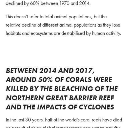
declined by 60% between 1970 and 2014.
This doesn’t refer to total animal populations, but the
relative decline of different animal populations as they lose
habitats and ecosystems are destabilised by human activity.
BETWEEN 2014 AND 2017,
AROUND 50% OF CORALS WERE
KILLED BY THE BLEACHING OF THE
NORTHERN GREAT BARRIER REEF
AND THE IMPACTS OF CYCLONES
In the last 30 years, half of the world’s coral reefs have died
as a result of rising global temperatures and human activity.