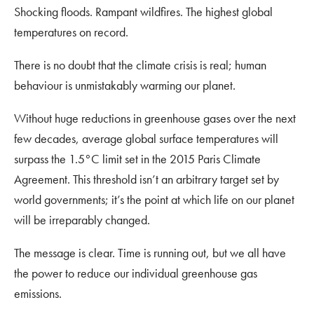
Shocking floods. Rampant wildfires. The highest global
temperatures on record.
There is no doubt that the climate crisis is real; human
behaviour is unmistakably warming our planet.
Without huge reductions in greenhouse gases over the next
few decades, average global surface temperatures will
surpass the 1.5°C limit set in the 2015 Paris Climate
Agreement. This threshold isn’t an arbitrary target set by
world governments; it’s the point at which life on our planet
will be irreparably changed.
The message is clear. Time is running out, but we all have
the power to reduce our individual greenhouse gas
emissions.