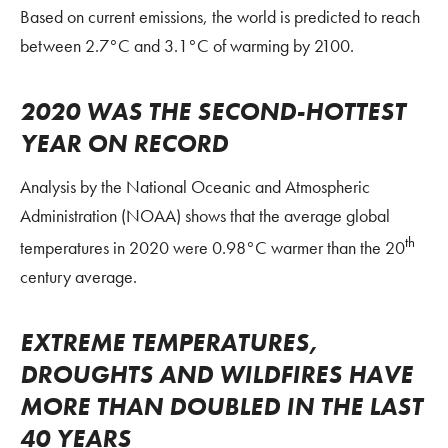
Based on current emissions, the world is predicted to reach
between 2.7°C and 3.1°C of warming by 2100.
2020 WAS THE SECOND-HOTTEST
YEAR ON RECORD
Analysis by the National Oceanic and Atmospheric
Administration (NOAA) shows that the average global
th
temperatures in 2020 were 0.98°C warmer than the 20
century average.
EXTREME TEMPERATURES,
DROUGHTS AND WILDFIRES HAVE
MORE THAN DOUBLED IN THE LAST
40 YEARS