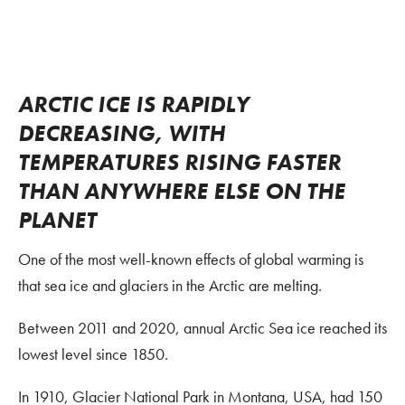
ARCTIC ICE IS RAPIDLY
DECREASING, WITH
TEMPERATURES RISING FASTER
THAN ANYWHERE ELSE ON THE
PLANET
One of the most well-known effects of global warming is
that sea ice and glaciers in the Arctic are melting.
Between 2011 and 2020, annual Arctic Sea ice reached its
lowest level since 1850.
In 1910, Glacier National Park in Montana, USA, had 150