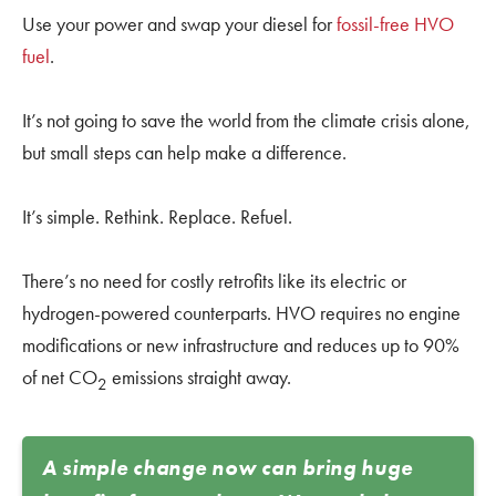
Use your power and swap your diesel for
fossil-free HVO
fuel
.
It’s not going to save the world from the climate crisis alone,
but small steps can help make a difference.
It’s simple. Rethink. Replace. Refuel.
There’s no need for costly retrofits like its electric or
hydrogen-powered counterparts. HVO requires no engine
modifications or new infrastructure and reduces up to 90%
of net CO
emissions straight away.
2
A simple change now can bring huge