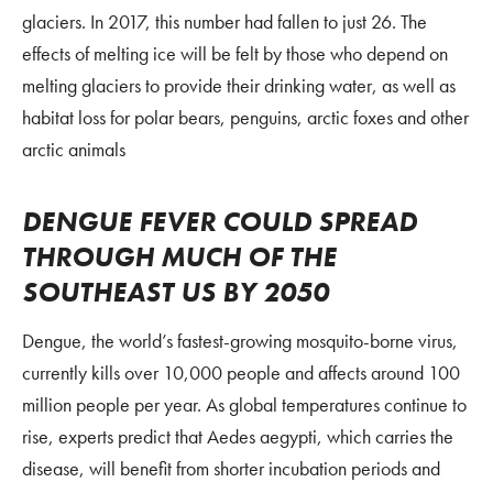
glaciers. In 2017, this number had fallen to just 26. The
effects of melting ice will be felt by those who depend on
melting glaciers to provide their drinking water, as well as
habitat loss for polar bears, penguins, arctic foxes and other
arctic animals
DENGUE FEVER COULD SPREAD
THROUGH MUCH OF THE
SOUTHEAST US BY 2050
Dengue, the world’s fastest-growing mosquito-borne virus,
currently kills over 10,000 people and affects around 100
million people per year. As global temperatures continue to
rise, experts predict that Aedes aegypti, which carries the
disease, will benefit from shorter incubation periods and