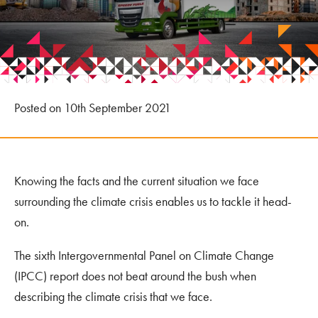
Posted on 10th September 2021
Knowing the facts and the current situation we face
surrounding the climate crisis enables us to tackle it head-
on.
The sixth Intergovernmental Panel on Climate Change
(IPCC) report does not beat around the bush when
describing the climate crisis that we face.