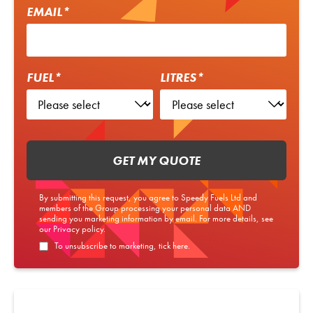
EMAIL*
FUEL*
LITRES*
GET MY QUOTE
By submitting this request, you agree to Speedy Fuels Ltd and
members of the Group processing your personal data AND
sending you marketing information by email. For more details, see
our
Privacy policy
.
To unsubscribe to marketing, tick here.