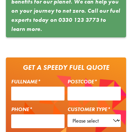
benefits for our planet. We can help you
on your journey to net zero. Call our fuel
experts today on
0330 123 3773
to
learn more.
GET A SPEEDY FUEL QUOTE
FULLNAME*
POSTCODE*
PHONE*
CUSTOMER TYPE*