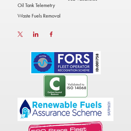
Oil Tank Telemetry
Waste Fuels Removal