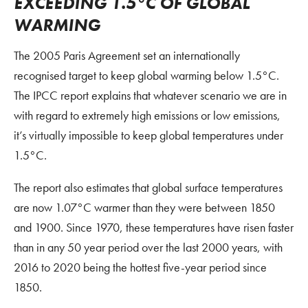
EXCEEDING 1.5°C OF GLOBAL
WARMING
The 2005 Paris Agreement set an internationally
recognised target to keep global warming below 1.5°C.
The IPCC report explains that whatever scenario we are in
with regard to extremely high emissions or low emissions,
it’s virtually impossible to keep global temperatures under
1.5°C.
The report also estimates that global surface temperatures
are now 1.07°C warmer than they were between 1850
and 1900. Since 1970, these temperatures have risen faster
than in any 50 year period over the last 2000 years, with
2016 to 2020 being the hottest five-year period since
1850.