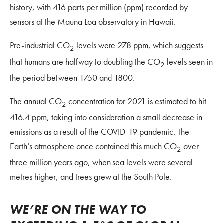
history, with 416 parts per million (ppm) recorded by
sensors at the Mauna Loa observatory in Hawaii.
Pre-industrial CO
levels were 278 ppm, which suggests
2
that humans are halfway to doubling the CO
levels seen in
2
the period between 1750 and 1800.
The annual CO
concentration for 2021 is estimated to hit
2
416.4 ppm, taking into consideration a small decrease in
emissions as a result of the COVID-19 pandemic. The
Earth’s atmosphere once contained this much CO
over
2
three million years ago, when sea levels were several
metres higher, and trees grew at the South Pole.
WE’RE ON THE WAY TO