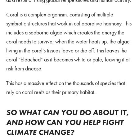
Coral is a complex organism, consisting of multiple
symbiotic structures that work in collaborative harmony. This
includes a seaborne algae which creates the energy the
coral needs to survive; when the water heats up, the algae
living in the coral’s tissues leave or die off. This leaves the
coral “bleached” as it becomes white or pale, leaving it at
risk from disease.
This has a massive effect on the thousands of species that
rely on coral reefs as their primary habitat.
SO WHAT CAN YOU DO ABOUT IT,
AND HOW CAN YOU HELP FIGHT
CLIMATE CHANGE?