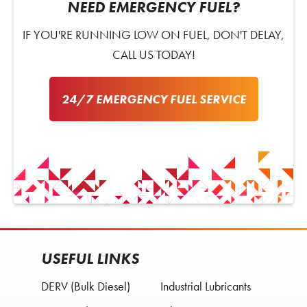
NEED EMERGENCY FUEL?
IF YOU'RE RUNNING LOW ON FUEL, DON'T DELAY,
CALL US TODAY!
24/7 EMERGENCY FUEL SERVICE
USEFUL LINKS
DERV (Bulk Diesel)
Industrial Lubricants