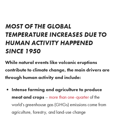
MOST OF THE GLOBAL
TEMPERATURE INCREASES DUE TO
HUMAN ACTIVITY HAPPENED
SINCE 1950
While natural events like volcanic eruptions
contribute to climate change, the main drivers are
through human activity and include:
Intense farming and agriculture to produce
meat and crops
–
more than one-quarter
of the
world’s greenhouse gas (GHGs) emissions come from
agriculture, forestry, and land-use change