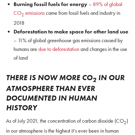
Burning fossil fuels for energy
–
89% of global
CO
emissions
came from fossil fuels and industry in
2
2018
Deforestation to make space for other land use
– 11% of global greenhouse gas emissions caused by
humans are
due to deforestation
and changes in the use
of land
THERE IS NOW MORE CO
IN OUR
2
ATMOSPHERE THAN EVER
DOCUMENTED IN HUMAN
HISTORY
As of July 2021, the concentration of carbon dioxide (CO
)
2
in our atmosphere is the highest it’s ever been in human