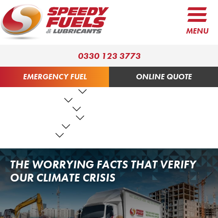
MENU
0330 123 3773
EMERGENCY FUEL
ONLINE QUOTE
FUEL PRODUCTS
LUBRICANTS
FUEL SERVICES
TANK SERVICES
RESOURCES
ABOUT US
CONTACT US
THE WORRYING FACTS THAT VERIFY
OUR CLIMATE CRISIS