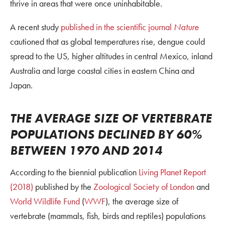
thrive in areas that were once uninhabitable.
A recent study
published in the scientific journal
Nature
cautioned that as global temperatures rise, dengue could
spread to the US, higher altitudes in central Mexico, inland
Australia and large coastal cities in eastern China and
Japan.
THE AVERAGE SIZE OF VERTEBRATE
POPULATIONS DECLINED BY 60%
BETWEEN 1970 AND 2014
According to the biennial publication
Living Planet Report
(2018)
published by the
Zoological Society of London
and
World Wildlife Fund
(
WWF
), the average size of
vertebrate (mammals, fish, birds and reptiles) populations