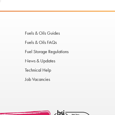
Fuels & Oils Guides
Fuels & Oils FAQs
Fuel Storage Regulations
News & Updates
Technical Help
Job Vacancies