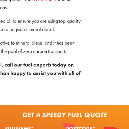
ons.
d oil to ensure you are using top-quality
so alongside mineral diesel.
tive to mineral diesel and it has been
the goal of zero carbon transport.
l
, call our fuel experts today on
han happy to assist you with all of
GET A SPEEDY FUEL QUOTE
FULLNAME*
POSTCODE*