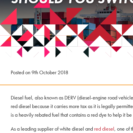
Posted on 9th October 2018
Diesel fuel, also known as DERV (diesel-engine road vehicle
red diesel because it carries more tax as it is legally permitt
is a heavily rebated fuel that contains a red dye to help it be
As a leading supplier of white diesel and
red diesel
, one of 