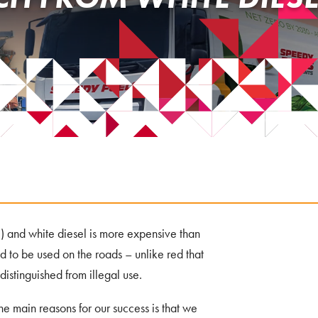
) and white diesel is more expensive than
ed to be used on the roads – unlike red that
 distinguished from illegal use.
the main reasons for our success is that we