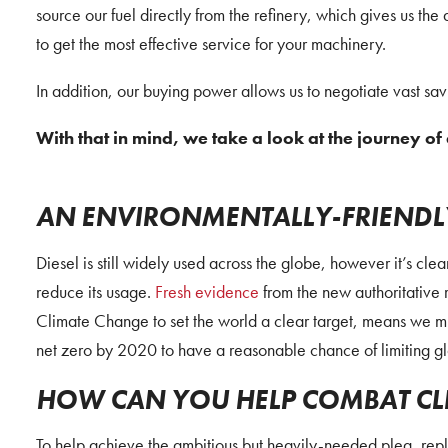
source our fuel directly from the refinery, which gives us the 
to get the most effective service for your machinery.
In addition, our buying power allows us to negotiate vast sa
With that in mind, we take a look at the journey of 
AN ENVIRONMENTALLY-FRIENDLY
Diesel is still widely used across the globe, however it’s cle
reduce its usage.
Fresh evidence
from the new authoritative 
Climate Change to set the world a clear target, means we mu
net zero by 2020 to have a reasonable chance of limiting g
HOW CAN YOU HELP COMBAT CL
To help achieve the ambitious but heavily-needed plea, re