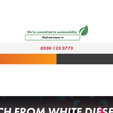
0330 123 3773
H FROM WHITE DIESE