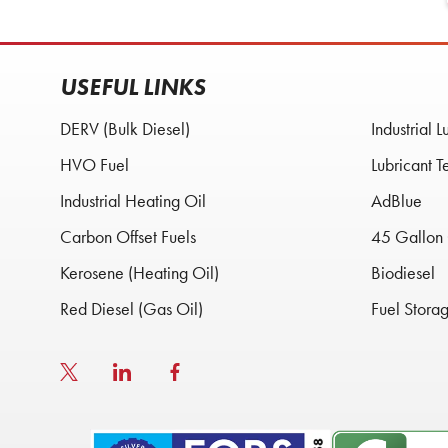
USEFUL LINKS
DERV (Bulk Diesel)
Industrial L
HVO Fuel
Lubricant T
Industrial Heating Oil
AdBlue
Carbon Offset Fuels
45 Gallon 
Kerosene (Heating Oil)
Biodiesel
Red Diesel (Gas Oil)
Fuel Stora