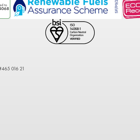
 #465 016 21