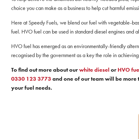
choice you can make as a business to help cut harmful emissi
Here at Speedy Fuels, we blend our fuel with vegetable-base
fuel. HVO fuel can be used in standard diesel engines and al
HVO fuel has emerged as an environmentally-friendly alterna
recognised by the government as a key the role in achieving 
To find out more about our
white diesel
or
HVO fue
0330 123 3773
and one of our team will be more t
your fuel needs.