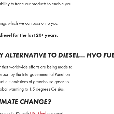
ability to trace our products to enable you
vings which we can pass on to you.
diesel for the last 20+ years.
 ALTERNATIVE TO DIESEL… HVO FU
ar that worldwide efforts are being made to
report by the Intergovernmental Panel on
st cut emissions of greenhouse gases to
lobal warming to 1.5 degrees Celsius.
IMATE CHANGE?
placing DERV with
HVO fuel
is a smart