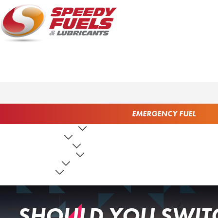
EMERGENCY FUEL
FUEL PRODUCTS
LUBRICANTS
FUEL SERVICES
TANK SERVICES
RESOURCES
ABOUT US
CONTACT US
SHOULD YOU SWITC