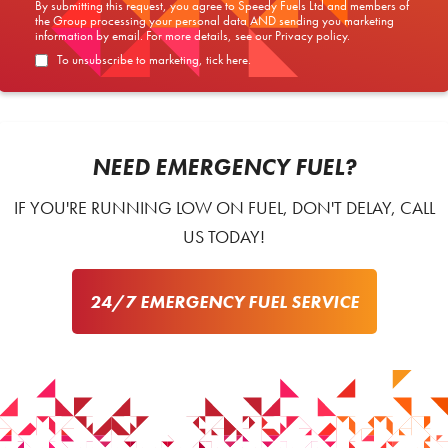
By submitting this request, you agree to Speedy Fuels Ltd and members of
the Group processing your personal data AND sending you marketing
information by email. For more details, see our
Privacy policy
.
To unsubscribe to marketing, tick here.
NEED EMERGENCY FUEL?
IF YOU'RE RUNNING LOW ON FUEL, DON'T DELAY, CALL
US TODAY!
24/7 EMERGENCY FUEL SERVICE