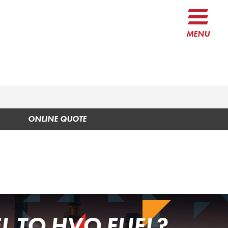
MENU
ONLINE QUOTE
L TO HVO FUEL?