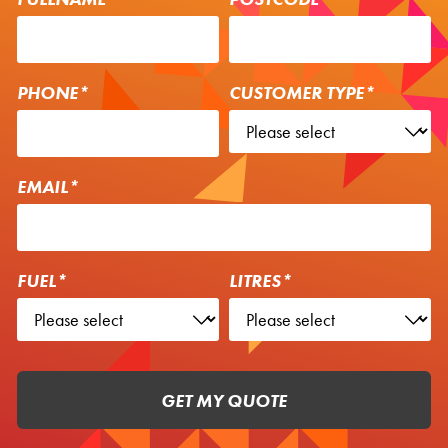
PHONE*
CUSTOMER TYPE*
EMAIL*
FUEL*
LITRES*
GET MY QUOTE