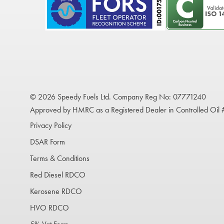
© 2026 Speedy Fuels Ltd. Company Reg No: 07771240
Approved by HMRC as a Registered Dealer in Controlled Oil
Privacy Policy
DSAR Form
Terms & Conditions
Red Diesel RDCO
Kerosene RDCO
HVO RDCO