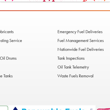
ubricants
Emergency Fuel Deliveries
esting Service
Fuel Management Services
Nationwide Fuel Deliveries
Oil Drums
Tank Inspections
Oil Tank Telemetry
ge Tanks
Waste Fuels Removal