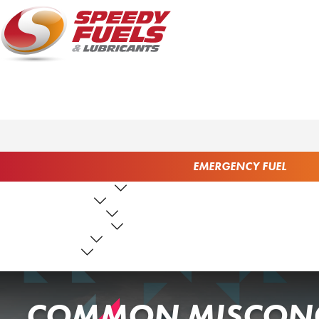
EMERGENCY FUEL
FUEL PRODUCTS
LUBRICANTS
FUEL SERVICES
TANK SERVICES
RESOURCES
ABOUT US
CONTACT US
COMMON MISCONC