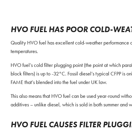
HVO FUEL HAS POOR COLD-WEA
Quality HVO fuel has excellent cold-weather performance and 
temperatures.
HVO fuel’s cold filter plugging point (the point at which paraff
block filters) is up to -32°C. Fossil diesel’s typical CFPP is o
FAME that’s blended into the fuel under UK law.
This also means that HVO fuel can be used year-round without
additives – unlike diesel, which is sold in both summer and wi
HVO FUEL CAUSES FILTER PLUGG