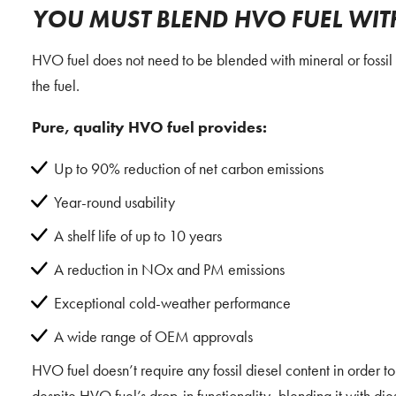
YOU MUST BLEND HVO FUEL WITH 
HVO fuel does not need to be blended with mineral or fossil d
the fuel.
Pure, quality HVO fuel provides:
Up to 90% reduction of net carbon emissions
Year-round usability
A shelf life of up to 10 years
A reduction in NOx and PM emissions
Exceptional cold-weather performance
A wide range of OEM approvals
HVO fuel doesn’t require any fossil diesel content in order to
despite HVO fuel’s drop-in functionality, blending it with diese