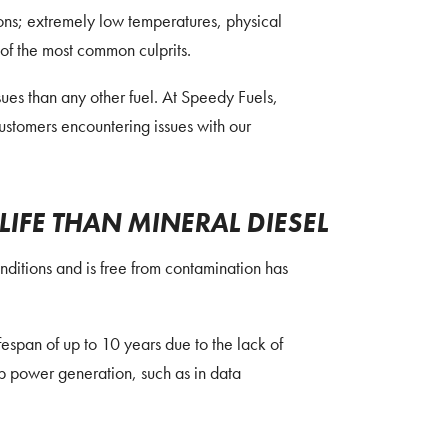
asons; extremely low temperatures, physical
 of the most common culprits.
ues than any other fuel. At Speedy Fuels,
customers encountering issues with our
LIFE THAN MINERAL DIESEL
onditions and is free from contamination has
espan of up to 10 years due to the lack of
p power generation, such as in data