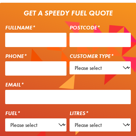
GET A SPEEDY FUEL QUOTE
FULLNAME*
POSTCODE*
PHONE*
CUSTOMER TYPE*
EMAIL*
FUEL*
LITRES*