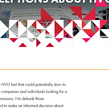
HVO fuel that could potentially slow its
 companies and individuals looking for a
 emissions. We debunk those
eed to make an informed decision about