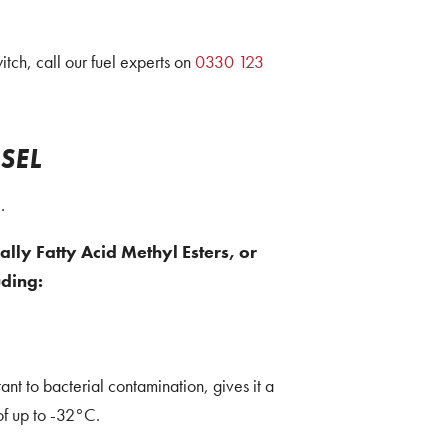
ch, call our fuel experts on
0330 123
SEL
.
ally Fatty Acid Methyl Esters, or
uding:
t to bacterial contamination, gives it a
of up to -32°C.