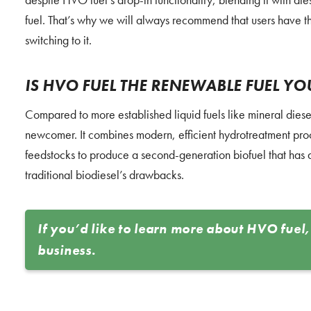
fuel. That’s why we will always recommend that users have t
switching to it.
IS HVO FUEL THE RENEWABLE FUEL Y
Compared to more established liquid fuels like mineral dies
newcomer. It combines modern, efficient hydrotreatment pro
feedstocks to produce a second-generation biofuel that has al
traditional biodiesel’s drawbacks.
If you’d like to learn more about HVO fuel,
business.