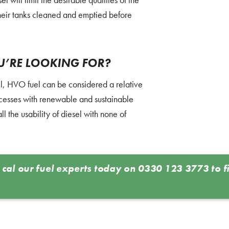
heir tanks cleaned and emptied before
OU’RE LOOKING FOR?
el, HVO fuel can be considered a relative
cesses with renewable and sustainable
l the usability of diesel with none of
 cal our fuel experts today on
0330 123 3773
to f