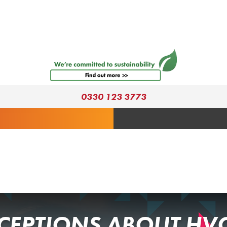
0330 123 3773
EPTIONS ABOUT HV