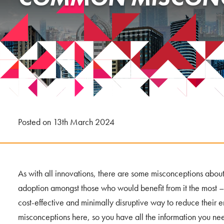
Posted on 13th March 2024
As with all innovations, there are some misconceptions about 
adoption amongst those who would benefit from it the most –
cost-effective and minimally disruptive way to reduce their
misconceptions here, so you have all the information you n