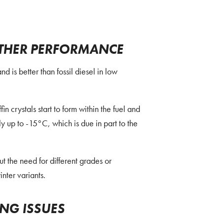
THER PERFORMANCE
is better than fossil diesel in low
in crystals start to form within the fuel and
nly up to -15°C, which is due in part to the
 the need for different grades or
nter variants.
ING ISSUES