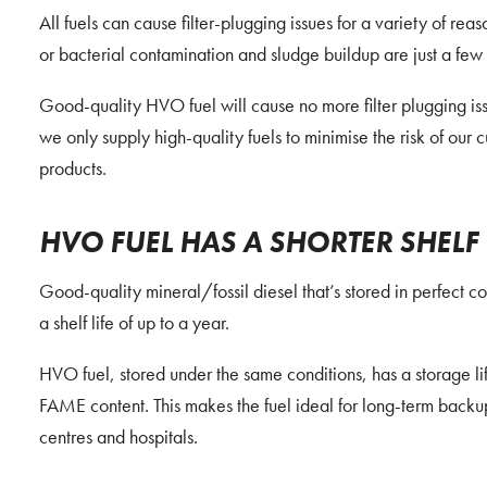
All fuels can cause filter-plugging issues for a variety of re
or bacterial contamination and sludge buildup are just a few
Good-quality HVO fuel will cause no more filter plugging iss
we only supply high-quality fuels to minimise the risk of our 
products.
HVO FUEL HAS A SHORTER SHELF 
Good-quality mineral/fossil diesel that’s stored in perfect c
a shelf life of up to a year.
HVO fuel, stored under the same conditions, has a storage lif
FAME content. This makes the fuel ideal for long-term backu
centres and hospitals.