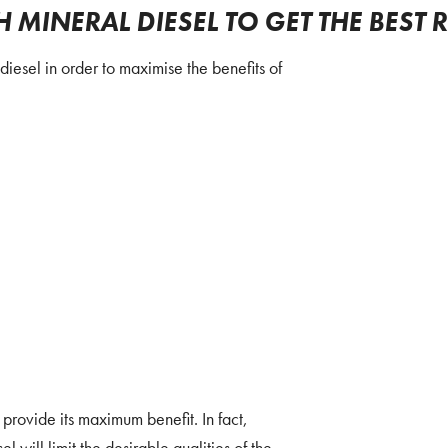
MINERAL DIESEL TO GET THE BEST 
iesel in order to maximise the benefits of
 provide its maximum benefit. In fact,
l will limit the desirable qualities of the