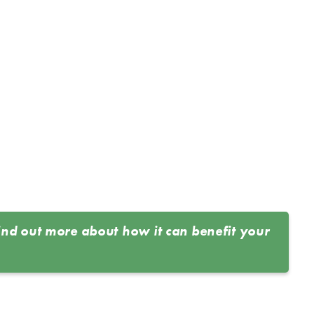
ind out more about how it can benefit your