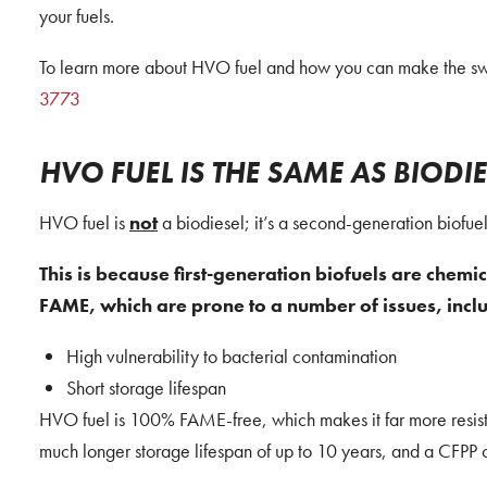
your fuels.
To learn more about HVO fuel and how you can make the swit
3773
HVO FUEL IS THE SAME AS BIODIE
HVO fuel is
not
a biodiesel; it’s a second-generation biofuel
This is because first-generation biofuels are chemic
FAME, which are prone to a number of issues, incl
High vulnerability to bacterial contamination
Short storage lifespan
HVO fuel is 100% FAME-free, which makes it far more resistan
much longer storage lifespan of up to 10 years, and a CFPP 