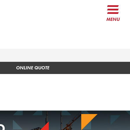
MENU
ONLINE QUOTE
O