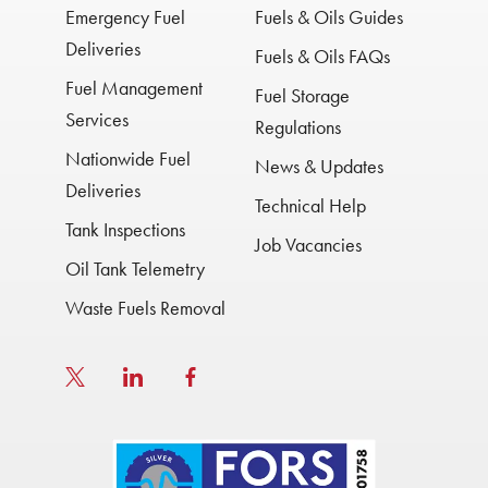
Emergency Fuel
Fuels & Oils Guides
Deliveries
Fuels & Oils FAQs
Fuel Management
Fuel Storage
Services
Regulations
Nationwide Fuel
News & Updates
Deliveries
Technical Help
Tank Inspections
Job Vacancies
Oil Tank Telemetry
Waste Fuels Removal