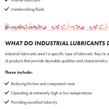
Metalworking fluids
WHAT DO INDUSTRIAL LUBRICANTS 
Industrial lubricants aren’t a specific type of lubricant; they’r
of products that provide desirable qualities and characteristics.
These include:
Reducing friction and component wear
Operating at extremely high or low temperatures
Providing excellent lubricity