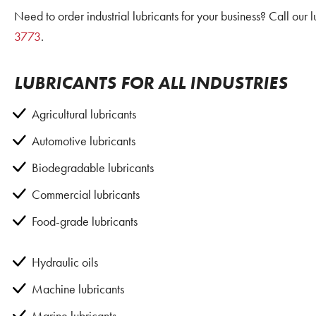
Need to order industrial lubricants for your business? Call our 
3773
.
LUBRICANTS FOR ALL INDUSTRIES
Agricultural lubricants
Automotive lubricants
Biodegradable lubricants
Commercial lubricants
Food-grade lubricants
Hydraulic oils
Machine lubricants
Marine lubricants