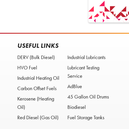
USEFUL LINKS
DERV (Bulk Diesel)
Industrial Lubricants
HVO Fuel
Lubricant Testing
Service
Industrial Heating Oil
AdBlue
Carbon Offset Fuels
45 Gallon Oil Drums
Kerosene (Heating
Oil)
Biodiesel
Red Diesel (Gas Oil)
Fuel Storage Tanks