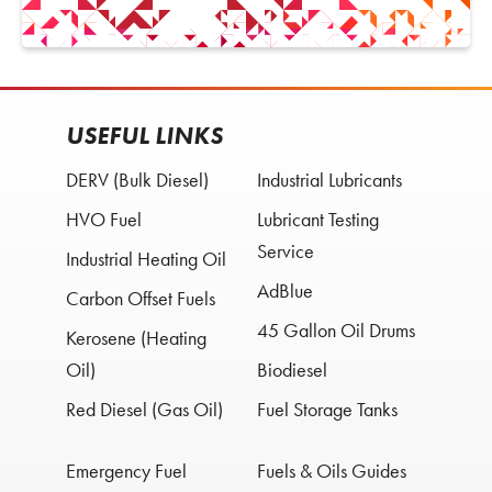
USEFUL LINKS
DERV (Bulk Diesel)
Industrial Lubricants
HVO Fuel
Lubricant Testing
Service
Industrial Heating Oil
AdBlue
Carbon Offset Fuels
45 Gallon Oil Drums
Kerosene (Heating
Oil)
Biodiesel
Red Diesel (Gas Oil)
Fuel Storage Tanks
Emergency Fuel
Fuels & Oils Guides