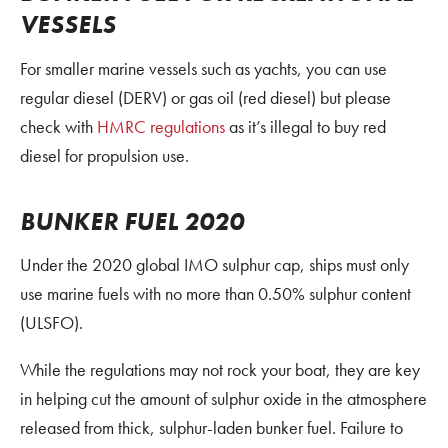
VESSELS
For smaller marine vessels such as yachts, you can use
regular diesel (DERV) or gas oil (red diesel) but please
check with
HMRC regulations
as it’s illegal to buy red
diesel for propulsion use.
BUNKER FUEL 2020
Under the 2020 global IMO sulphur cap, ships must only
use marine fuels with no more than 0.50% sulphur content
(ULSFO).
While the regulations may not rock your boat, they are key
in helping cut the amount of sulphur oxide in the atmosphere
released from thick, sulphur-laden bunker fuel. Failure to