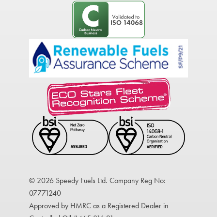
© 2026 Speedy Fuels Ltd. Company Reg No:
07771240
Approved by HMRC as a Registered Dealer in