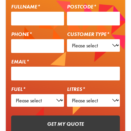
FULLNAME*
POSTCODE*
PHONE*
CUSTOMER TYPE*
EMAIL*
FUEL*
LITRES*
GET MY QUOTE