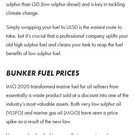
sulphur than LSD (low sulphur diesel) and is key in tackling
climate change.
Simply swapping your fuel to ULSD is the easiest route to
take, but it’s crucial that a professional company uplifts your
old high sulphur fuel and cleans your tank to reap the fuel
benefits of low sulphur fuel.
BUNKER FUEL PRICES
IMO 2020 transformed marine fuel for oil refiners from
essentially a waste product sold at a discount into one of the
industry’s most valuable assets. Both very low sulphur oil
(VLSFO) and marine gas oil (MGO) have seen a price
spike as a result of the new law.