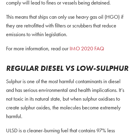
comply will lead to fines or vessels being detained.
This means that ships can only use heavy gas oil (HGO) if
they are retrofitted with filters or scrubbers that reduce
emissions to within legislation.
For more information, read our
IMO 2020 FAQ
REGULAR DIESEL VS LOW-SULPHUR
Sulphur is one of the most harmful contaminants in diesel
and has serious environmental and health implications. It’s
not toxic in its natural state, but when sulphur oxidises to
create sulphur oxides, the molecules become extremely
harmful.
ULSD is a cleaner-burning fuel that contains 97% less