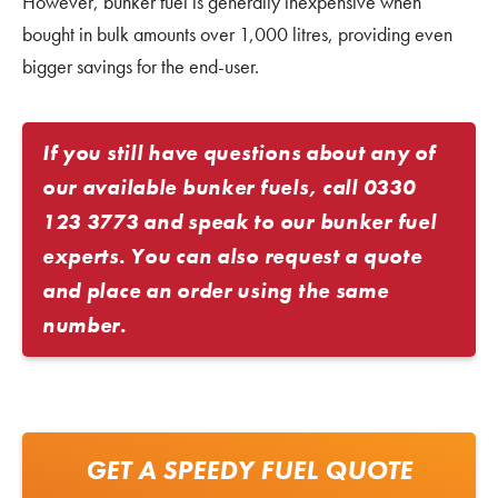
However, bunker fuel is generally inexpensive when
bought in bulk amounts over 1,000 litres, providing even
bigger savings for the end-user.
If you still have questions about any of
our available bunker fuels, call
0330
123 3773
and speak to our bunker fuel
experts. You can also request a quote
and place an order using the same
number.
GET A SPEEDY FUEL QUOTE