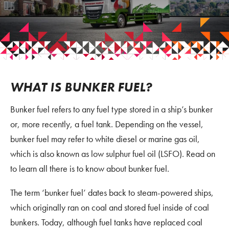
WHAT IS BUNKER FUEL?
Bunker fuel refers to any fuel type stored in a ship’s bunker
or, more recently, a fuel tank. Depending on the vessel,
bunker fuel may refer to white diesel or marine gas oil,
which is also known as low sulphur fuel oil (LSFO). Read on
to learn all there is to know about bunker fuel.
The term ‘bunker fuel’ dates back to steam-powered ships,
which originally ran on coal and stored fuel inside of coal
bunkers. Today, although fuel tanks have replaced coal