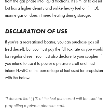
from the gas phase into liquid fractions. It’s similar to diesel
but has a higher density and unlike heavy fuel oil (HFO),
marine gas oil doesn’t need heating during storage.
DECLARATION
OF USE
If you’re a recreational boater, you can purchase gas oil
(red diesel), but you must pay the full tax rate as you would
for regular diesel. You must also declare to your supplier if
you intend to use it to power a pleasure craft and must
inform HMRC of the percentage of fuel used for propulsion
with the below.
“I declare that [ ] % of the fuel purchased will be used for
propelling a private pleasure craft.