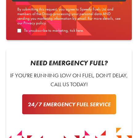
By submitting this request, you agree to Speedy Fuels Ltd and
members of the Group processing your personal data AND
sending you marketing information by email. For more details, see
our
Privacy policy
.
To unsubscribe to marketing, tick here.
NEED EMERGENCY FUEL?
IF YOU'RE RUNNING LOW ON FUEL, DON'T DELAY,
CALL US TODAY!
24/7 EMERGENCY FUEL SERVICE