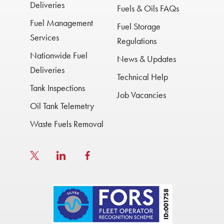
Deliveries
Fuels & Oils FAQs
Fuel Management
Fuel Storage
Services
Regulations
Nationwide Fuel
News & Updates
Deliveries
Technical Help
Tank Inspections
Job Vacancies
Oil Tank Telemetry
Waste Fuels Removal