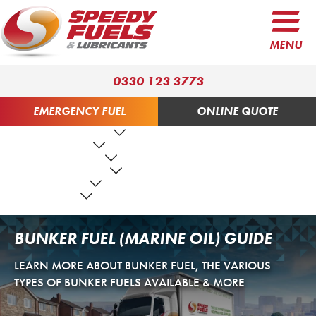
MENU
0330 123 3773
EMERGENCY FUEL
ONLINE QUOTE
FUEL PRODUCTS
LUBRICANTS
FUEL SERVICES
TANK SERVICES
RESOURCES
ABOUT US
CONTACT US
BUNKER FUEL (MARINE OIL) GUIDE
LEARN MORE ABOUT BUNKER FUEL, THE VARIOUS
TYPES OF BUNKER FUELS AVAILABLE & MORE