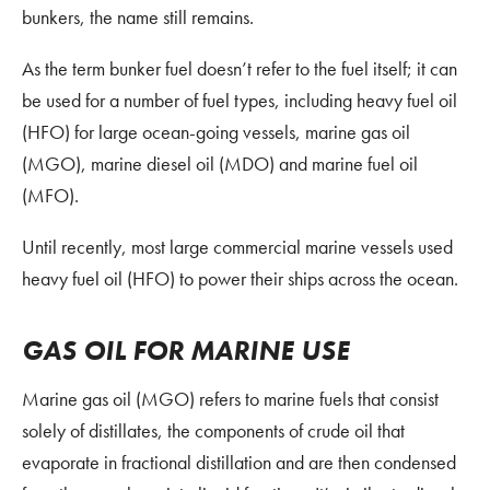
bunkers, the name still remains.
As the term bunker fuel doesn’t refer to the fuel itself; it can
be used for a number of fuel types, including heavy fuel oil
(HFO) for large ocean-going vessels, marine gas oil
(MGO), marine diesel oil (MDO) and marine fuel oil
(MFO).
Until recently, most large commercial marine vessels used
heavy fuel oil (HFO) to power their ships across the ocean.
GAS OIL FOR MARINE USE
Marine gas oil (MGO) refers to marine fuels that consist
solely of distillates, the components of crude oil that
evaporate in fractional distillation and are then condensed