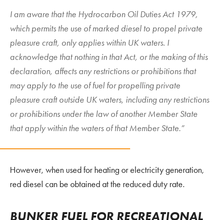
I am aware that the Hydrocarbon Oil Duties Act 1979,
which permits the use of marked diesel to propel private
pleasure craft, only applies within UK waters. I
acknowledge that nothing in that Act, or the making of this
declaration, affects any restrictions or prohibitions that
may apply to the use of fuel for propelling private
pleasure craft outside UK waters, including any restrictions
or prohibitions under the law of another Member State
that apply within the waters of that Member State.”
However, when used for heating or electricity generation,
red diesel can be obtained at the reduced duty rate.
BUNKER FUEL FOR RECREATIONAL