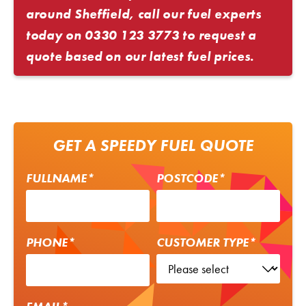
around Sheffield, call our fuel experts
today on
0330 123 3773
to request a
quote based on our latest fuel prices.
GET A SPEEDY FUEL QUOTE
FULLNAME*
POSTCODE*
PHONE*
CUSTOMER TYPE*