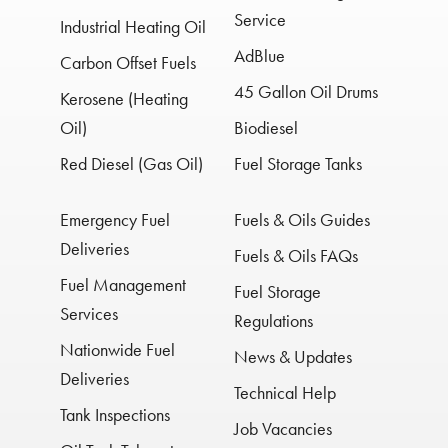
Service
Industrial Heating Oil
AdBlue
Carbon Offset Fuels
45 Gallon Oil Drums
Kerosene (Heating
Oil)
Biodiesel
Red Diesel (Gas Oil)
Fuel Storage Tanks
Emergency Fuel
Fuels & Oils Guides
Deliveries
Fuels & Oils FAQs
Fuel Management
Fuel Storage
Services
Regulations
Nationwide Fuel
News & Updates
Deliveries
Technical Help
Tank Inspections
Job Vacancies