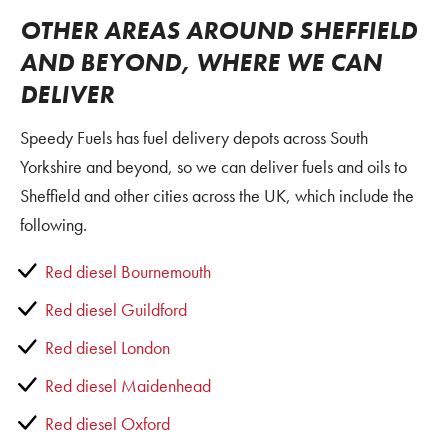
OTHER AREAS AROUND SHEFFIELD
AND BEYOND, WHERE WE CAN
DELIVER
Speedy Fuels has fuel delivery depots across South
Yorkshire and beyond, so we can deliver fuels and oils to
Sheffield and other cities across the UK, which include the
following.
Red diesel Bournemouth
Red diesel Guildford
Red diesel London
Red diesel Maidenhead
Red diesel Oxford