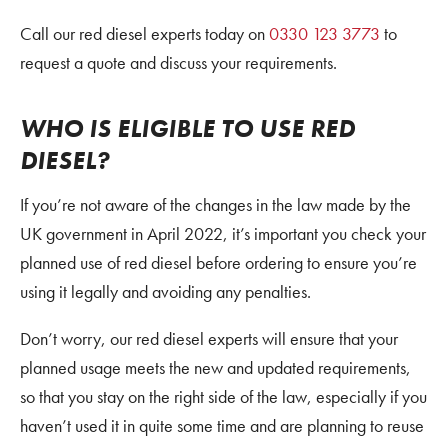
Call our red diesel experts today on
0330 123 3773
to
request a quote and discuss your requirements.
WHO IS ELIGIBLE TO USE RED
DIESEL?
If you’re not aware of the changes in the law made by the
UK government in April 2022, it’s important you check your
planned use of red diesel before ordering to ensure you’re
using it legally and avoiding any penalties.
Don’t worry, our red diesel experts will ensure that your
planned usage meets the new and updated requirements,
so that you stay on the right side of the law, especially if you
haven’t used it in quite some time and are planning to reuse