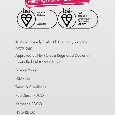
© 2026 Speedy Fuels Ltd. Company Reg No:
07771240
Approved by HMRC as a Registered Dealer in
Controlled Oil #465 016 21
Privacy Policy
DSAR Form
Terms & Conditions
Red Diesel RDCO
Kerosene RDCO
HVO RDCO