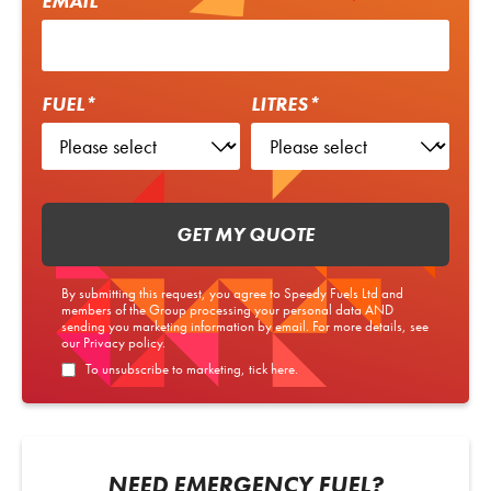
EMAIL*
FUEL*
LITRES*
GET MY QUOTE
By submitting this request, you agree to Speedy Fuels Ltd and
members of the Group processing your personal data AND
sending you marketing information by email. For more details, see
our
Privacy policy
.
To unsubscribe to marketing, tick here.
NEED EMERGENCY FUEL?