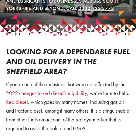
AND LUBRICANTS TO BUSINESSES ACROSS SOUTH
YORKSHIRE AND BEYOND. CALL
0330 123 3773
LOOKING FOR A DEPENDABLE FUEL
AND OIL DELIVERY IN THE
SHEFFIELD AREA?
If you’re one of the industries that were not affected by the
2022 changes to red diesel’s eligibility
, we’re here to help.
Red diesel
, which goes by many names, including gas oil
and tractor diesel, amongst many others. It is distinguishable
from other fuels on account of the red dye marker that is
required to assist the police and HMRC.