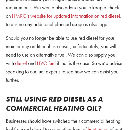
requirements. We would also advise you to keep a check
on
HMRC’s website for updated information on red diesel
,
to ensure any additional planned usage is also legal.
Should you no longer be able to use red diesel for your
main or any additional use cases, unfortunately, you will
need to use an alternative fuel. We can also supply you
with
diesel
and
HVO fuel
if that is the case. So we’d advise
speaking to our fuel experts to see how we can assist you
further.
STILL USING RED DIESEL AS A
COMMERCIAL HEATING OIL?
Businesses should have switched their commercial heating
fuel from red diesel to some other form of
heating oil
after it