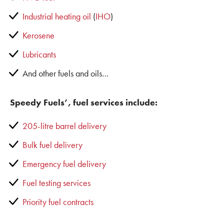
Industrial heating oil
(
IHO
)
Kerosene
Lubricants
And other fuels and oils…
Speedy Fuels’, fuel services include:
205-litre barrel delivery
Bulk fuel delivery
Emergency fuel delivery
Fuel testing services
Priority fuel contracts