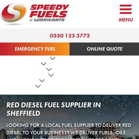
MENU
0330 123 3773
EMERGENCY FUEL
ONLINE QUOTE
FUEL PRODUCTS
LUBRICANTS
FUEL SERVICES
TANK SERVICES
RESOURCES
ABOUT US
CONTACT US
RED DIESEL FUEL SUPPLIER IN
SHEFFIELD
LOOKING FOR A LOCAL FUEL SUPPLIER TO DELIVER RED
DIESEL TO YOUR BUSINESS? WE DELIVER FUELS, OILS