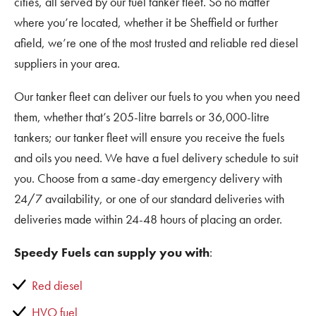
cities, all served by our fuel tanker fleet. So no matter
where you’re located, whether it be Sheffield or further
afield, we’re one of the most trusted and reliable red diesel
suppliers in your area.
Our tanker fleet can deliver our fuels to you when you need
them, whether that’s 205-litre barrels or 36,000-litre
tankers; our tanker fleet will ensure you receive the fuels
and oils you need. We have a fuel delivery schedule to suit
you. Choose from a same-day emergency delivery with
24/7 availability, or one of our standard deliveries with
deliveries made within 24-48 hours of placing an order.
Speedy Fuels can supply you with
:
Red diesel
HVO fuel