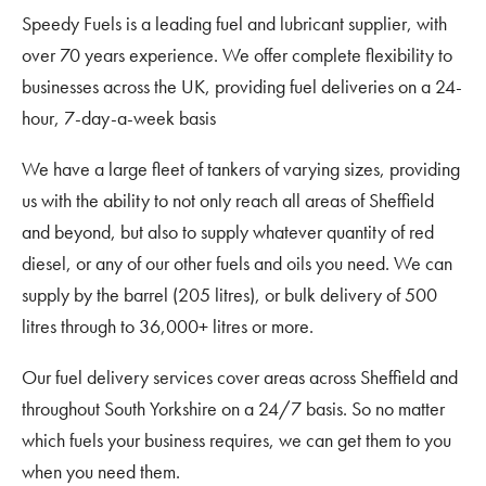
Speedy Fuels is a leading fuel and lubricant supplier, with
over 70 years experience. We offer complete flexibility to
businesses across the UK, providing fuel deliveries on a 24-
hour, 7-day-a-week basis
We have a large fleet of tankers of varying sizes, providing
us with the ability to not only reach all areas of Sheffield
and beyond, but also to supply whatever quantity of red
diesel, or any of our other fuels and oils you need. We can
supply by the barrel (205 litres), or bulk delivery of 500
litres through to 36,000+ litres or more.
Our fuel delivery services cover areas across Sheffield and
throughout South Yorkshire on a 24/7 basis. So no matter
which fuels your business requires, we can get them to you
when you need them.