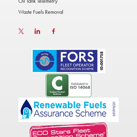
Oil Tank Telemetry
Waste Fuels Removal