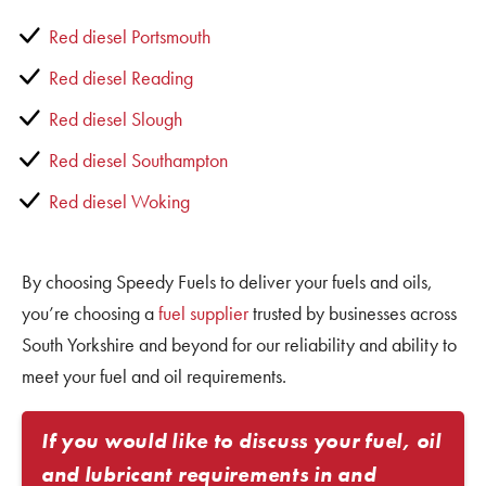
Red diesel Portsmouth
Red diesel Reading
Red diesel Slough
Red diesel Southampton
Red diesel Woking
By choosing Speedy Fuels to deliver your fuels and oils,
you’re choosing a
fuel supplier
trusted by businesses across
South Yorkshire and beyond for our reliability and ability to
meet your fuel and oil requirements.
If you would like to discuss your fuel, oil
and lubricant requirements in and