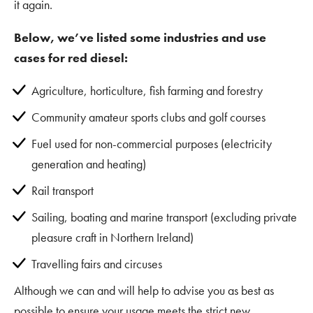
it again.
Below, we’ve listed some industries and use
cases for red diesel:
Agriculture, horticulture, fish farming and forestry
Community amateur sports clubs and golf courses
Fuel used for non-commercial purposes (electricity
generation and heating)
Rail transport
Sailing, boating and marine transport (excluding private
pleasure craft in Northern Ireland)
Travelling fairs and circuses
Although we can and will help to advise you as best as
possible to ensure your usage meets the strict new