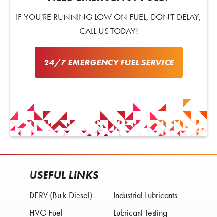
IF YOU'RE RUNNING LOW ON FUEL, DON'T DELAY,
CALL US TODAY!
24/7 EMERGENCY FUEL SERVICE
USEFUL LINKS
DERV (Bulk Diesel)
Industrial Lubricants
HVO Fuel
Lubricant Testing