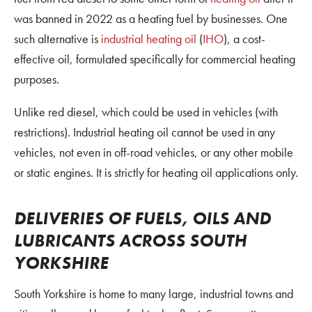
was banned in 2022 as a heating fuel by businesses. One
such alternative is
industrial heating oil
(
IHO
), a cost-
effective oil, formulated specifically for commercial heating
purposes.
Unlike red diesel, which could be used in vehicles (with
restrictions). Industrial heating oil cannot be used in any
vehicles, not even in off-road vehicles, or any other mobile
or static engines. It is strictly for heating oil applications only.
DELIVERIES OF FUELS, OILS AND
LUBRICANTS ACROSS SOUTH
YORKSHIRE
South Yorkshire is home to many large, industrial towns and