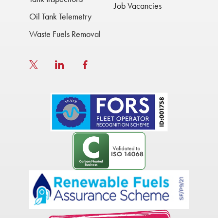
Job Vacancies
Oil Tank Telemetry
Waste Fuels Removal