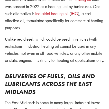
was banned in 2022 as a heating fuel by businesses. One
such alternative is
industrial heating oil
(
IHO
), a cost-
effective oil, formulated specifically for commercial heating
purposes.
Unlike red diesel, which could be used in vehicles (with
restrictions). Industrial heating oil cannot be used in any
vehicles, not even in off-road vehicles, or any other mobile
or static engines. It is strictly for heating oil applications only.
DELIVERIES OF FUELS, OILS AND
LUBRICANTS ACROSS THE EAST
MIDLANDS
The East Midlands is home to many large, industrial towns