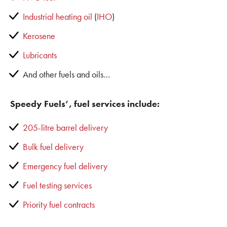
Industrial heating oil
(
IHO
)
Kerosene
Lubricants
And other fuels and oils…
Speedy Fuels’, fuel services include:
205-litre barrel delivery
Bulk fuel delivery
Emergency fuel delivery
Fuel testing services
Priority fuel contracts