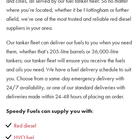
and cities, all served by our fuel tanker fleet. So no matter
where you’re located, whether it be Nottingham or further
afield, we’re one of the most trusted and reliable red diesel
suppliers in your area.
Our tanker fleet can deliver our fuels to you when you need
them, whether that’s 205-litre barrels or 36,000-litre
tankers; our tanker fleet will ensure you receive the fuels
and oils you need. We have a fuel delivery schedule to suit
you. Choose from a same-day emergency delivery with
24/7 availability, or one of our standard deliveries with
deliveries made within 24-48 hours of placing an order.
Speedy Fuels can supply you with
:
Red diesel
HVO fuel