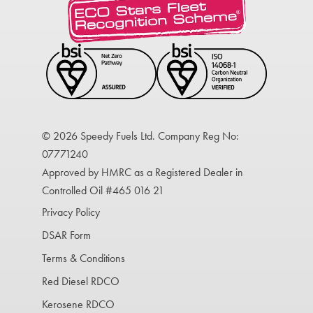
© 2026 Speedy Fuels Ltd. Company Reg No:
07771240
Approved by HMRC as a Registered Dealer in
Controlled Oil #465 016 21
Privacy Policy
DSAR Form
Terms & Conditions
Red Diesel RDCO
Kerosene RDCO