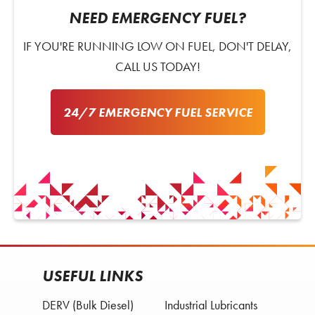
NEED EMERGENCY FUEL?
IF YOU'RE RUNNING LOW ON FUEL, DON'T DELAY,
CALL US TODAY!
24/7 EMERGENCY FUEL SERVICE
USEFUL LINKS
DERV (Bulk Diesel)
Industrial Lubricants