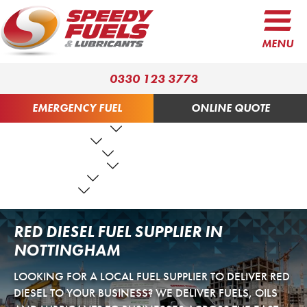
MENU
0330 123 3773
EMERGENCY FUEL
ONLINE QUOTE
FUEL PRODUCTS
LUBRICANTS
FUEL SERVICES
TANK SERVICES
RESOURCES
ABOUT US
CONTACT US
RED DIESEL FUEL SUPPLIER IN
NOTTINGHAM
LOOKING FOR A LOCAL FUEL SUPPLIER TO DELIVER RED
DIESEL TO YOUR BUSINESS? WE DELIVER FUELS, OILS