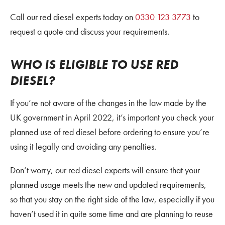
Call our red diesel experts today on
0330 123 3773
to
request a quote and discuss your requirements.
WHO IS ELIGIBLE TO USE RED
DIESEL?
If you’re not aware of the changes in the law made by the
UK government in April 2022, it’s important you check your
planned use of red diesel before ordering to ensure you’re
using it legally and avoiding any penalties.
Don’t worry, our red diesel experts will ensure that your
planned usage meets the new and updated requirements,
so that you stay on the right side of the law, especially if you
haven’t used it in quite some time and are planning to reuse