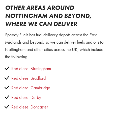
OTHER AREAS AROUND
NOTTINGHAM AND BEYOND,
WHERE WE CAN DELIVER
Speedy Fuels has fuel delivery depots across the East
Midlands and beyond, so we can deliver fuels and oils to
Nottingham and other cities across the UK, which include
the following.
Red diesel Birmingham
Red diesel Bradford
Red diesel Cambridge
Red diesel Derby
Red diesel Doncaster