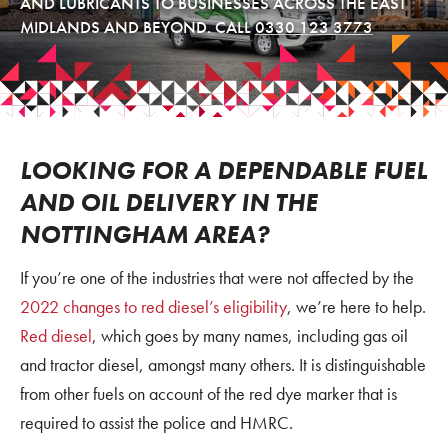
AND LUBRICANTS TO BUSINESSES ACROSS THE EAST
MIDLANDS AND BEYOND. CALL
0330 123 3773
LOOKING FOR A DEPENDABLE FUEL
AND OIL DELIVERY IN THE
NOTTINGHAM AREA?
If you’re one of the industries that were not affected by the
2022 changes to red diesel’s eligibility
, we’re here to help.
Red diesel
, which goes by many names, including gas oil
and tractor diesel, amongst many others. It is distinguishable
from other fuels on account of the red dye marker that is
required to assist the police and HMRC.