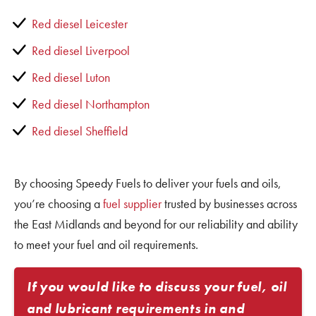
Red diesel Leicester
Red diesel Liverpool
Red diesel Luton
Red diesel Northampton
Red diesel Sheffield
By choosing Speedy Fuels to deliver your fuels and oils,
you’re choosing a
fuel supplier
trusted by businesses across
the East Midlands and beyond for our reliability and ability
to meet your fuel and oil requirements.
If you would like to discuss your fuel, oil
and lubricant requirements in and