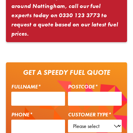
around Nottingham, call our fuel
experts today on
0330 123 3773
to
request a quote based on our latest fuel
prices.
GET A SPEEDY FUEL QUOTE
FULLNAME*
POSTCODE*
PHONE*
CUSTOMER TYPE*