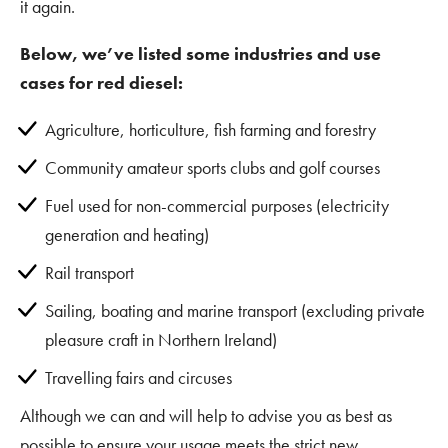
it again.
Below, we’ve listed some industries and use
cases for red diesel:
Agriculture, horticulture, fish farming and forestry
Community amateur sports clubs and golf courses
Fuel used for non-commercial purposes (electricity
generation and heating)
Rail transport
Sailing, boating and marine transport (excluding private
pleasure craft in Northern Ireland)
Travelling fairs and circuses
Although we can and will help to advise you as best as
possible to ensure your usage meets the strict new