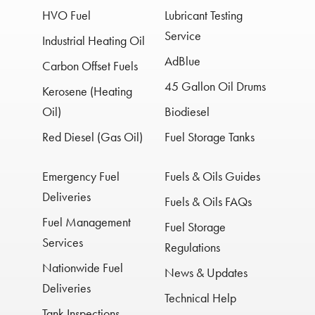
HVO Fuel
Lubricant Testing
Service
Industrial Heating Oil
AdBlue
Carbon Offset Fuels
45 Gallon Oil Drums
Kerosene (Heating
Oil)
Biodiesel
Red Diesel (Gas Oil)
Fuel Storage Tanks
Emergency Fuel
Fuels & Oils Guides
Deliveries
Fuels & Oils FAQs
Fuel Management
Fuel Storage
Services
Regulations
Nationwide Fuel
News & Updates
Deliveries
Technical Help
Tank Inspections