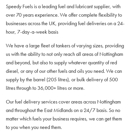
Speedy Fuels is a leading fuel and lubricant supplier, with
over 70 years experience. We offer complete flexibility to
businesses across the UK, providing fuel deliveries on a 24-
hour, 7-day-a-week basis
We have a large fleet of tankers of varying sizes, providing
us with the ability to not only reach all areas of Nottingham
and beyond, but also to supply whatever quantity of red
diesel, or any of our other fuels and oils you need. We can
supply by the barrel (205 litres), or bulk delivery of 500
litres through to 36,000+ litres or more.
Our fuel delivery services cover areas across Nottingham
and throughout the East Midlands on a 24/7 basis. So no
matter which fuels your business requires, we can get them
to you when you need them.