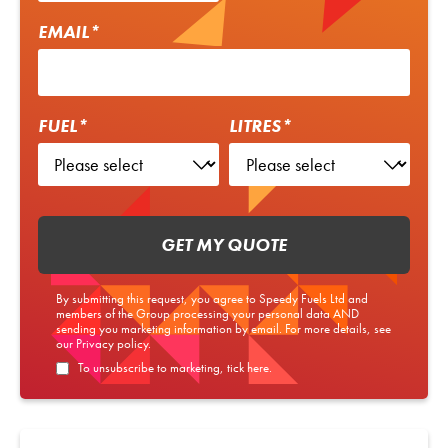
EMAIL*
FUEL*
LITRES*
GET MY QUOTE
By submitting this request, you agree to Speedy Fuels Ltd and
members of the Group processing your personal data AND
sending you marketing information by email. For more details, see
our
Privacy policy
.
To unsubscribe to marketing, tick here.