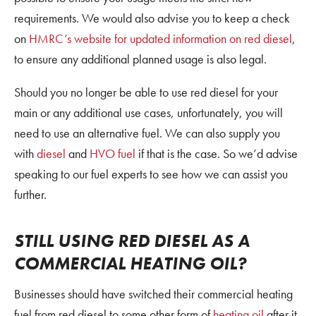
requirements. We would also advise you to keep a check
on
HMRC’s website for updated information on red diesel
,
to ensure any additional planned usage is also legal.
Should you no longer be able to use red diesel for your
main or any additional use cases, unfortunately, you will
need to use an alternative fuel. We can also supply you
with
diesel
and
HVO fuel
if that is the case. So we’d advise
speaking to our fuel experts to see how we can assist you
further.
STILL USING RED DIESEL AS A
COMMERCIAL HEATING OIL?
Businesses should have switched their commercial heating
fuel from red diesel to some other form of
heating oil
after it