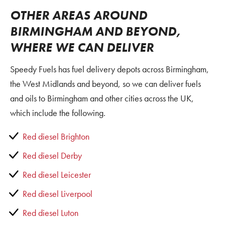
OTHER AREAS AROUND
BIRMINGHAM AND BEYOND,
WHERE WE CAN DELIVER
Speedy Fuels has fuel delivery depots across Birmingham,
the West Midlands and beyond, so we can deliver fuels
and oils to Birmingham and other cities across the UK,
which include the following.
Red diesel Brighton
Red diesel Derby
Red diesel Leicester
Red diesel Liverpool
Red diesel Luton