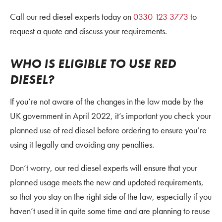
Call our red diesel experts today on
0330 123 3773
to
request a quote and discuss your requirements.
WHO IS ELIGIBLE TO USE RED
DIESEL?
If you’re not aware of the changes in the law made by the
UK government in April 2022, it’s important you check your
planned use of red diesel before ordering to ensure you’re
using it legally and avoiding any penalties.
Don’t worry, our red diesel experts will ensure that your
planned usage meets the new and updated requirements,
so that you stay on the right side of the law, especially if you
haven’t used it in quite some time and are planning to reuse