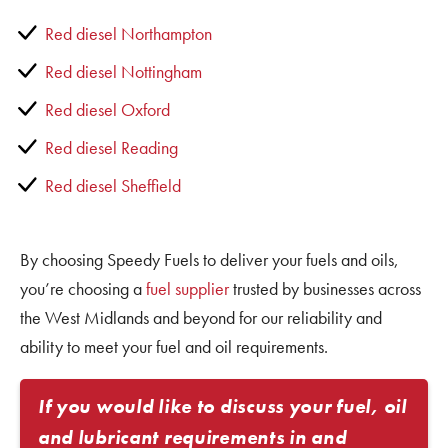
Red diesel Northampton
Red diesel Nottingham
Red diesel Oxford
Red diesel Reading
Red diesel Sheffield
By choosing Speedy Fuels to deliver your fuels and oils,
you’re choosing a
fuel supplier
trusted by businesses across
the West Midlands and beyond for our reliability and
ability to meet your fuel and oil requirements.
If you would like to discuss your fuel, oil
and lubricant requirements in and