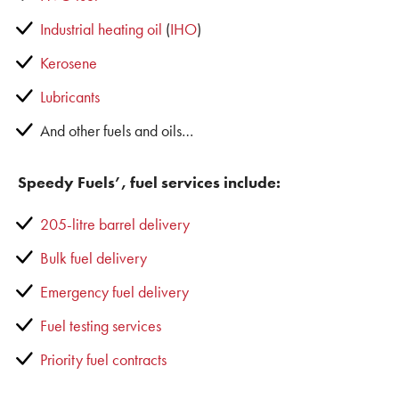
Industrial heating oil
(
IHO
)
Kerosene
Lubricants
And other fuels and oils…
Speedy Fuels’, fuel services include:
205-litre barrel delivery
Bulk fuel delivery
Emergency fuel delivery
Fuel testing services
Priority fuel contracts