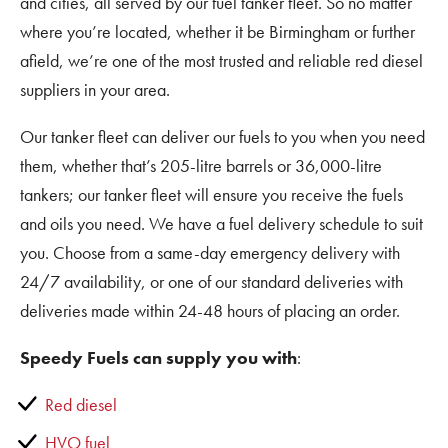
and cities, all served by our fuel tanker fleet. So no matter
where you’re located, whether it be Birmingham or further
afield, we’re one of the most trusted and reliable red diesel
suppliers in your area.
Our tanker fleet can deliver our fuels to you when you need
them, whether that’s 205-litre barrels or 36,000-litre
tankers; our tanker fleet will ensure you receive the fuels
and oils you need. We have a fuel delivery schedule to suit
you. Choose from a same-day emergency delivery with
24/7 availability, or one of our standard deliveries with
deliveries made within 24-48 hours of placing an order.
Speedy Fuels can supply you with
:
Red diesel
HVO fuel