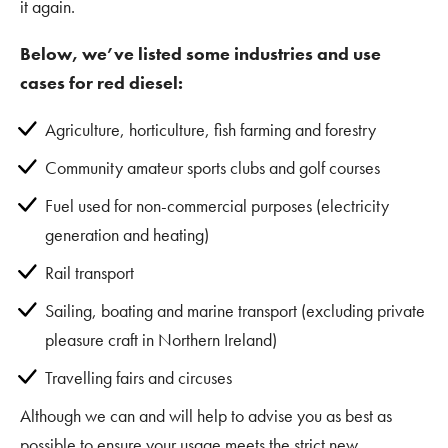
it again.
Below, we’ve listed some industries and use
cases for red diesel:
Agriculture, horticulture, fish farming and forestry
Community amateur sports clubs and golf courses
Fuel used for non-commercial purposes (electricity
generation and heating)
Rail transport
Sailing, boating and marine transport (excluding private
pleasure craft in Northern Ireland)
Travelling fairs and circuses
Although we can and will help to advise you as best as
possible to ensure your usage meets the strict new