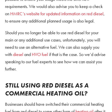
requirements. We would also advise you to keep a check
on
HMRC’s website for updated information on red diesel
,
to ensure any additional planned usage is also legal.
Should you no longer be able to use red diesel for your
main or any additional use cases, unfortunately, you will
need to use an alternative fuel. We can also supply you
with
diesel
and
HVO fuel
if that is the case. So we’d advise
speaking to our fuel experts to see how we can assist you
further.
STILL USING RED DIESEL AS A
COMMERCIAL HEATING OIL?
Businesses should have switched their commercial heating
fuel from red diesel to some other form of
heating oil
after it