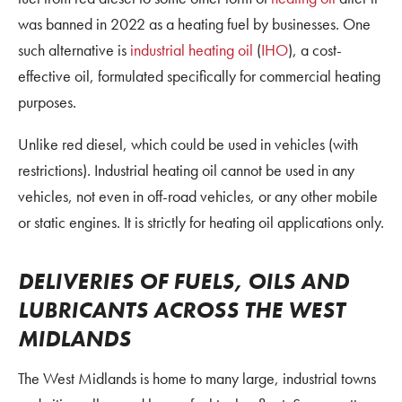
was banned in 2022 as a heating fuel by businesses. One
such alternative is
industrial heating oil
(
IHO
), a cost-
effective oil, formulated specifically for commercial heating
purposes.
Unlike red diesel, which could be used in vehicles (with
restrictions). Industrial heating oil cannot be used in any
vehicles, not even in off-road vehicles, or any other mobile
or static engines. It is strictly for heating oil applications only.
DELIVERIES OF FUELS, OILS AND
LUBRICANTS ACROSS THE WEST
MIDLANDS
The West Midlands is home to many large, industrial towns