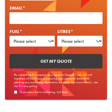
EMAIL*
FUEL*
LITRES*
GET MY QUOTE
By submitting this request, you agree to Speedy Fuels Ltd and
members of the Group processing your personal data AND
sending you marketing information by email. For more details, see
our
Privacy policy
.
To unsubscribe to marketing, tick here.