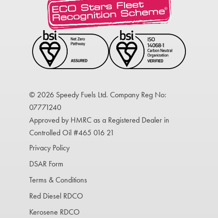
© 2026 Speedy Fuels Ltd. Company Reg No:
07771240
Approved by HMRC as a Registered Dealer in
Controlled Oil #465 016 21
Privacy Policy
DSAR Form
Terms & Conditions
Red Diesel RDCO
Kerosene RDCO