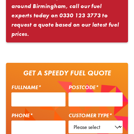
around Birmingham, call our fuel
experts today on
0330 123 3773
to
request a quote based on our latest fuel
prices.
GET A SPEEDY FUEL QUOTE
FULLNAME*
POSTCODE*
PHONE*
CUSTOMER TYPE*