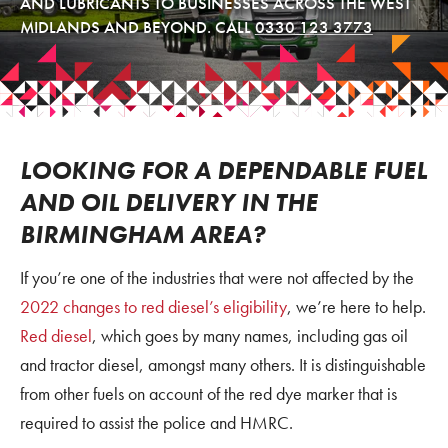
AND LUBRICANTS TO BUSINESSES ACROSS THE WEST
MIDLANDS AND BEYOND. CALL
0330 123 3773
LOOKING FOR A DEPENDABLE FUEL
AND OIL DELIVERY IN THE
BIRMINGHAM AREA?
If you’re one of the industries that were not affected by the
2022 changes to red diesel’s eligibility
, we’re here to help.
Red diesel
, which goes by many names, including gas oil
and tractor diesel, amongst many others. It is distinguishable
from other fuels on account of the red dye marker that is
required to assist the police and HMRC.