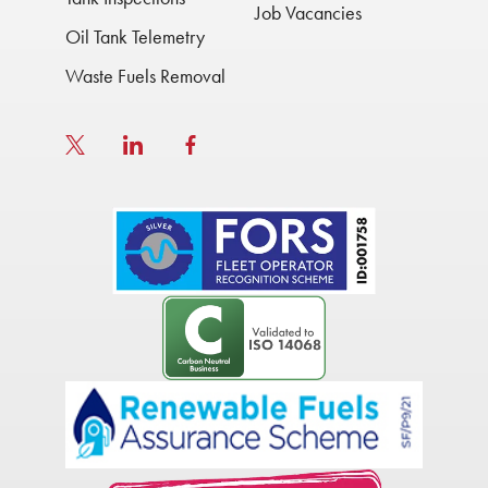
Job Vacancies
Oil Tank Telemetry
Waste Fuels Removal