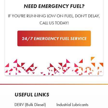
NEED EMERGENCY FUEL?
IF YOU'RE RUNNING LOW ON FUEL, DON'T DELAY,
CALL US TODAY!
24/7 EMERGENCY FUEL SERVICE
USEFUL LINKS
DERV (Bulk Diesel)
Industrial Lubricants