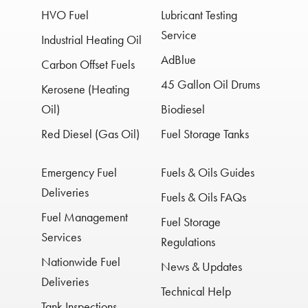
HVO Fuel
Lubricant Testing
Service
Industrial Heating Oil
AdBlue
Carbon Offset Fuels
45 Gallon Oil Drums
Kerosene (Heating
Oil)
Biodiesel
Red Diesel (Gas Oil)
Fuel Storage Tanks
Emergency Fuel
Fuels & Oils Guides
Deliveries
Fuels & Oils FAQs
Fuel Management
Fuel Storage
Services
Regulations
Nationwide Fuel
News & Updates
Deliveries
Technical Help
Tank Inspections