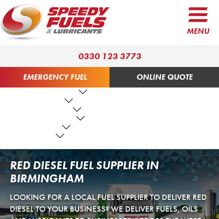
MENU
0330 123 3773
EMERGENCY FUEL
ONLINE QUOTE
FUEL PRODUCTS
LUBRICANTS
FUEL SERVICES
TANK SERVICES
RESOURCES
ABOUT US
CONTACT US
RED DIESEL FUEL SUPPLIER IN
BIRMINGHAM
LOOKING FOR A LOCAL FUEL SUPPLIER TO DELIVER RED
DIESEL TO YOUR BUSINESS? WE DELIVER FUELS, OILS