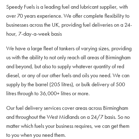
Speedy Fuels is a leading fuel and lubricant supplier, with
over 70 years experience. We offer complete flexibility to
businesses across the UK, providing fuel deliveries on a 24-
hour, 7-day-a-week basis
We have a large fleet of tankers of varying sizes, providing
us with the ability to not only reach all areas of Birmingham
and beyond, but also to supply whatever quantity of red
diesel, or any of our other fuels and oils you need. We can
supply by the barrel (205 litres), or bulk delivery of 500
litres through to 36,000+ litres or more.
Our fuel delivery services cover areas across Birmingham
and throughout the West Midlands on a 24/7 basis. So no
matter which fuels your business requires, we can get them
to you when you need them.